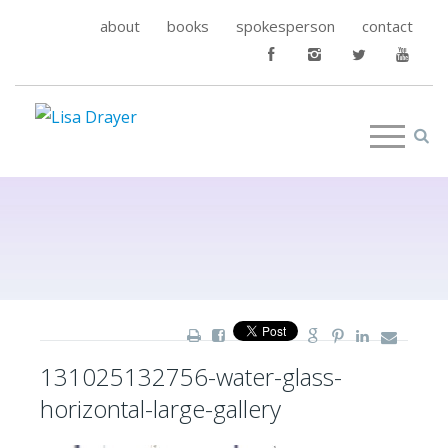
about
books
spokesperson
contact
131025132756-water-glass-
horizontal-large-gallery