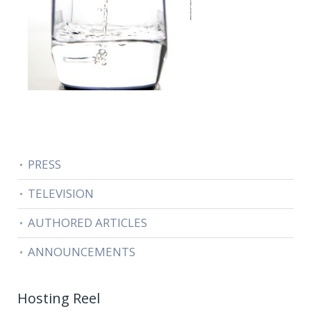
PRESS
TELEVISION
AUTHORED ARTICLES
ANNOUNCEMENTS
Hosting Reel