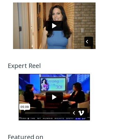
Expert Reel
Featured on