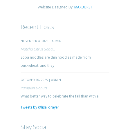
Website Designed By:
MAXBURST
Recent Posts
NOVEMBER 4, 2025 | ADMIN
Matcha Citrus Soba...
Soba noodles are thin noodles made from
buckwheat, and they
OCTOBER 10, 2025 | ADMIN
Pumpkin Donuts
What better way to celebrate the fall than with a
Tweets by @lisa_drayer
Stay Social