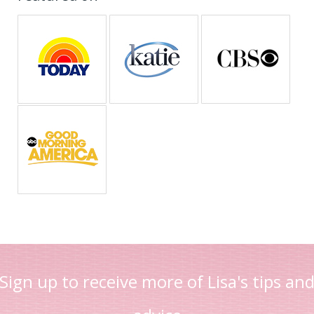
Sign up to receive more of Lisa's tips an