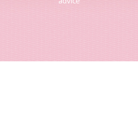
advice