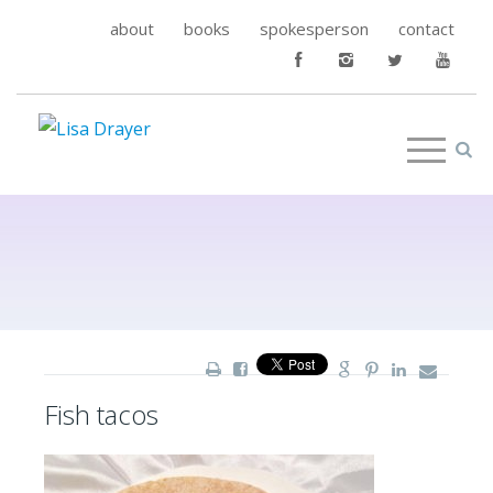
about
books
spokesperson
contact
Fish tacos