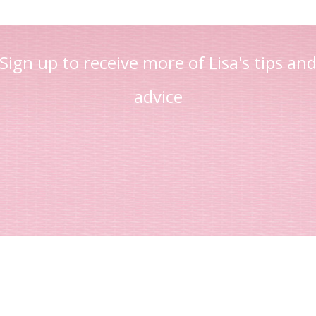
Sign up to receive more of Lisa's tips an
advice