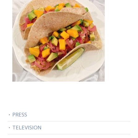
PRESS
TELEVISION