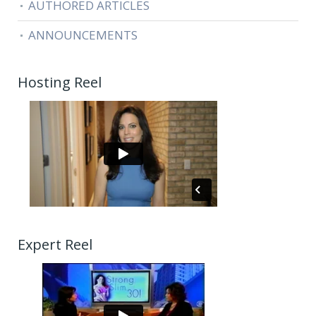
AUTHORED ARTICLES
ANNOUNCEMENTS
Hosting Reel
Expert Reel