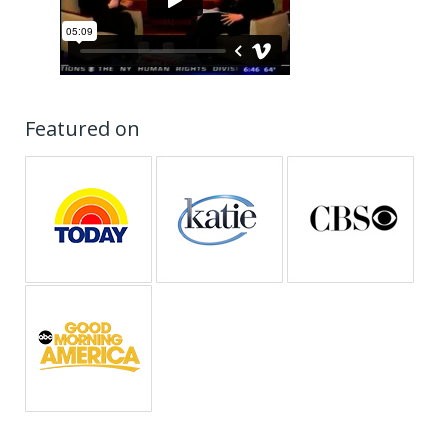
Featured on