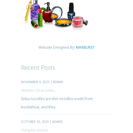
Website Designed By:
MAXBURST
Recent Posts
NOVEMBER 4, 2025 | ADMIN
Matcha Citrus Soba...
Soba noodles are thin noodles made from
buckwheat, and they
OCTOBER 10, 2025 | ADMIN
Pumpkin Donuts