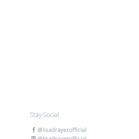
Stay Social
@lisadrayerofficial
@lisadrayerofficial