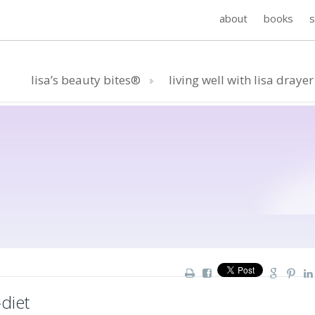
about
books
lisa’s beauty bites®
living well with lisa drayer
diet