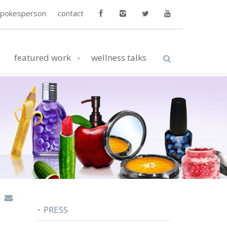
spokesperson
contact
featured work
wellness talks
PRESS