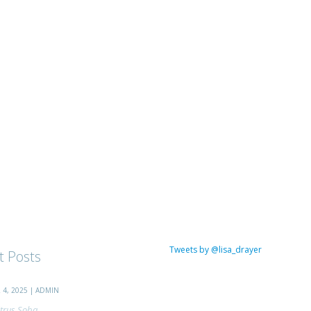
Tweets by @lisa_drayer
t Posts
4, 2025 | ADMIN
trus Soba...