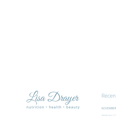
tips
and
advice
Recen
NOVEMBER 
Matcha Ci