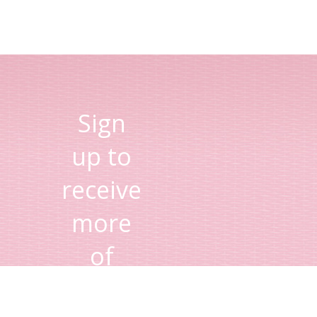
Sign
up to
receive
more
of
Lisa's