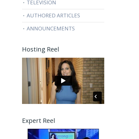
TELEVISION
AUTHORED ARTICLES
ANNOUNCEMENTS
Hosting Reel
Expert Reel