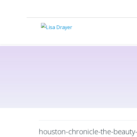
houston-chronicle-the-beauty-