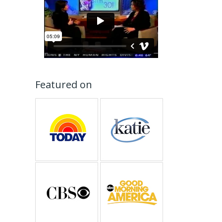
Featured on