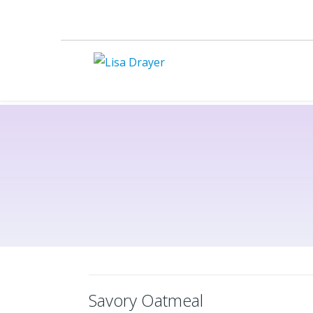
Savory Oatmeal