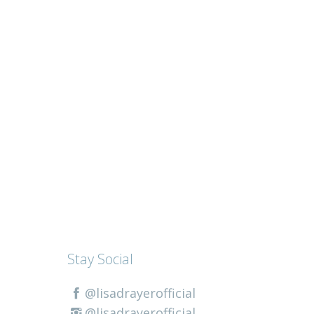
Stay Social
@lisadrayerofficial
@lisadrayerofficial