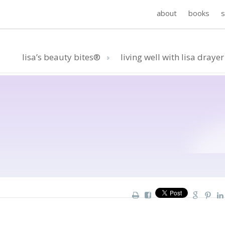
about
books
lisa’s beauty bites®
living well with lisa drayer