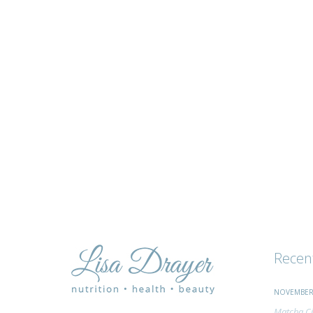
tips
and
advice
Recen
NOVEMBER 
Matcha Ci