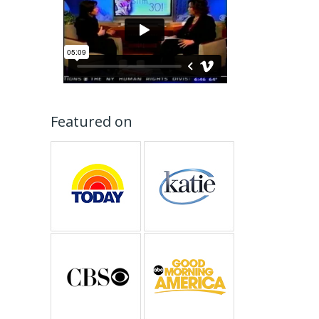
Featured on