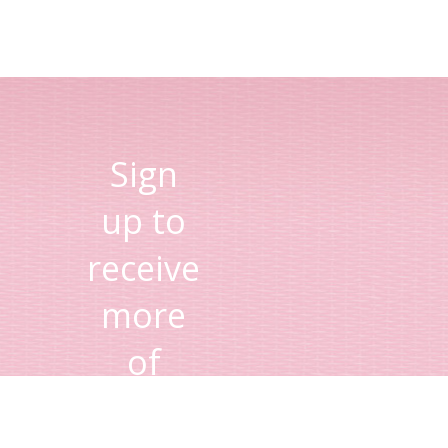
Sign
up to
receive
more
of
Lisa's