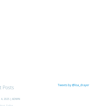
Tweets by @lisa_drayer
t Posts
4, 2025 | ADMIN
trus Soba...