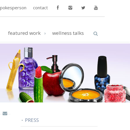
spokesperson
contact
featured work
wellness talks
PRESS