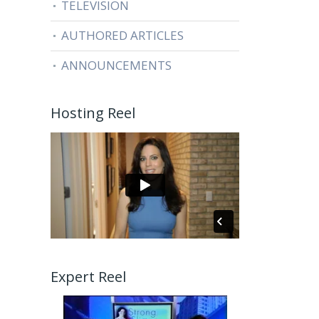
TELEVISION
AUTHORED ARTICLES
ANNOUNCEMENTS
Hosting Reel
Expert Reel