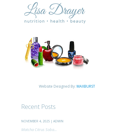
Website Designed By:
MAXBURST
Recent Posts
NOVEMBER 4, 2025 | ADMIN
Matcha Citrus Soba...