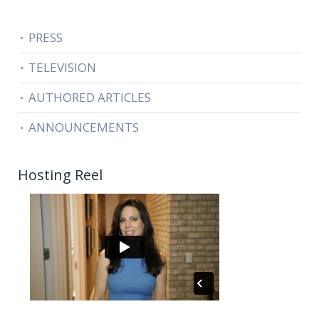
PRESS
TELEVISION
AUTHORED ARTICLES
ANNOUNCEMENTS
Hosting Reel