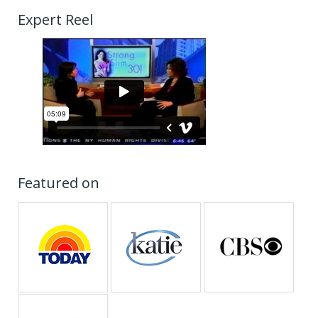
Expert Reel
Featured on