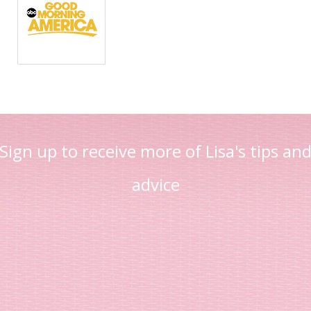
Sign up to receive more of Lisa's tips an
advice