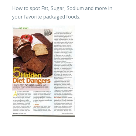
How to spot Fat, Sugar, Sodium and more in
your favorite packaged foods.