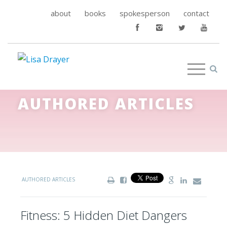
about
books
spokesperson
contact
AUTHORED ARTICLES
AUTHORED ARTICLES
Fitness: 5 Hidden Diet Dangers