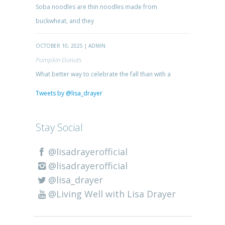
Soba noodles are thin noodles made from
buckwheat, and they
OCTOBER 10, 2025 | ADMIN
Pumpkin Donuts
What better way to celebrate the fall than with a
Tweets by @lisa_drayer
Stay Social
@lisadrayerofficial
@lisadrayerofficial
@lisa_drayer
@Living Well with Lisa Drayer