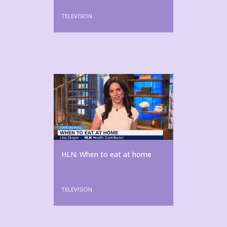
TELEVISION
HLN: When to eat at home
TELEVISION