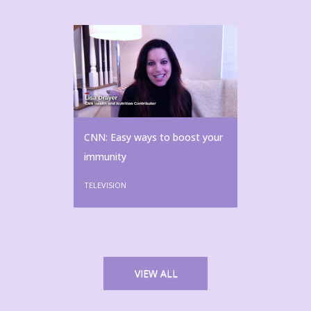
CNN: Easy ways to boost your
immunity
TELEVISION
VIEW ALL