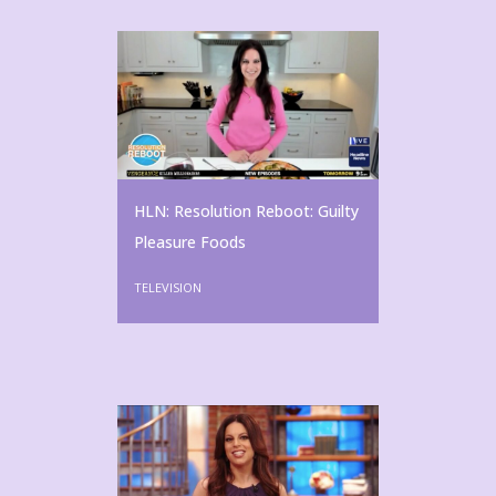
HLN: Resolution Reboot: Guilty
Pleasure Foods
TELEVISION