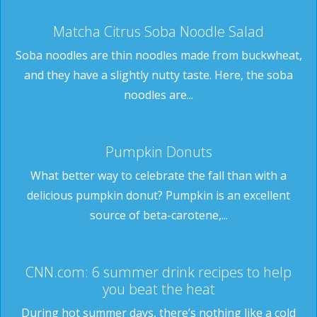
Matcha Citrus Soba Noodle Salad
Soba noodles are thin noodles made from buckwheat,
and they have a slightly nutty taste. Here, the soba
noodles are...
Pumpkin Donuts
What better way to celebrate the fall than with a
delicious pumpkin donut? Pumpkin is an excellent
source of beta-carotene,...
CNN.com: 6 summer drink recipes to help
you beat the heat
During hot summer days, there’s nothing like a cold