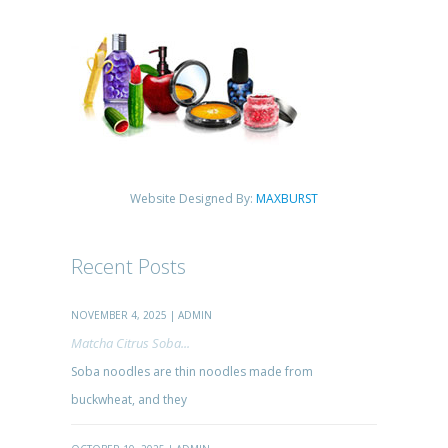
Website Designed By:
MAXBURST
Recent Posts
NOVEMBER 4, 2025 | ADMIN
Matcha Citrus Soba...
Soba noodles are thin noodles made from
buckwheat, and they