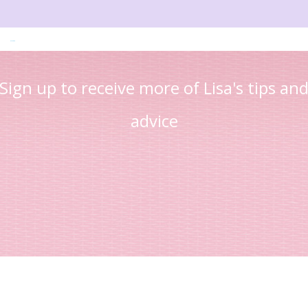
Read more
Sign up to receive more of Lisa's tips an
advice