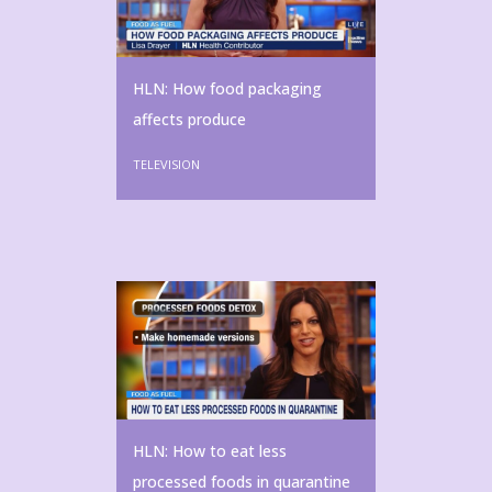
HLN: How food packaging
affects produce
TELEVISION
HLN: How to eat less
processed foods in quarantine