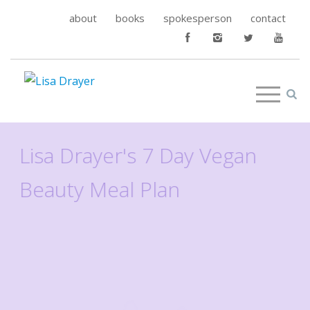
about
books
spokesperson
contact
Lisa Drayer's 7 Day Vegan
Beauty Meal Plan
Read More
>