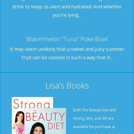
drink to keep us alert and hydrated. And whether
you’re lying...
Watermelon “Tuna” Poke Bowl
It may seem unlikely that a sweet and juicy summer
fruit can be cooked in such a way that it...
Lisa’s Books
Both The Beauty Diet and
Strong, Slim, and 30! are
available for purchase at