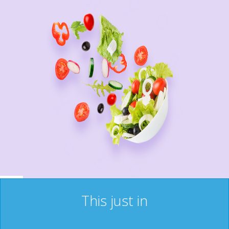
This just in