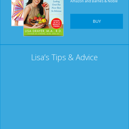
Amazon and Barnes & Noble
BUY
Lisa’s Tips & Advice