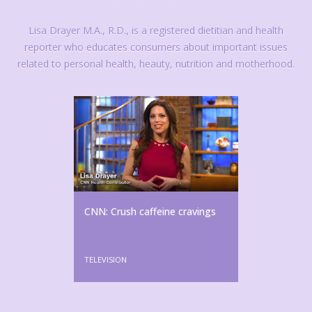
Lisa Drayer M.A., R.D., is a registered dietitian and health
reporter who educates consumers about important issues
related to personal health, heauty, nutrition and motherhood.
CNN: Crush caffeine cravings
TELEVISION