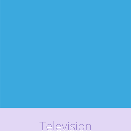
Television