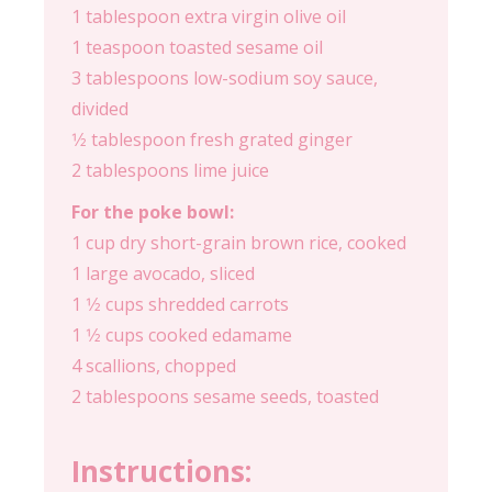
1 tablespoon extra virgin olive oil
1 teaspoon toasted sesame oil
3 tablespoons low-sodium soy sauce,
divided
1⁄2 tablespoon fresh grated ginger
2 tablespoons lime juice
For the poke bowl:
1 cup dry short-grain brown rice, cooked
1 large avocado, sliced
1 1⁄2 cups shredded carrots
1 1⁄2 cups cooked edamame
4 scallions, chopped
2 tablespoons sesame seeds, toasted
Instructions: