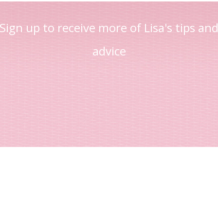
Sign up to receive more of Lisa's tips an
advice