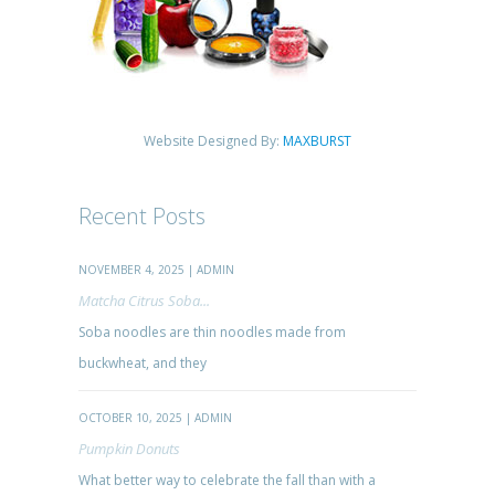
Website Designed By:
MAXBURST
Recent Posts
NOVEMBER 4, 2025 | ADMIN
Matcha Citrus Soba...
Soba noodles are thin noodles made from
buckwheat, and they
OCTOBER 10, 2025 | ADMIN
Pumpkin Donuts
What better way to celebrate the fall than with a