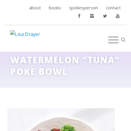
about
books
spokesperson
contact
WATERMELON “TUNA”
POKE BOWL