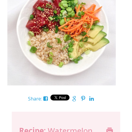
Share:
Recipe:
Watermelon