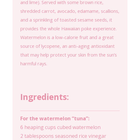
and lime). Served with some brown rice,
shredded carrot, avocado, edamame, scallions,
and a sprinkling of toasted sesame seeds, it
provides the whole Hawaiian poke experience.
Watermelon is a low-calorie fruit and a great
source of lycopene, an anti-aging antioxidant
that may help protect your skin from the sun’s
harmful rays.
Ingredients:
For the watermelon “tuna”:
6 heaping cups cubed watermelon
2 tablespoons seasoned rice vinegar