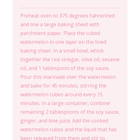
Preheat oven to 375 degrees Fahrenheit
and line a large baking sheet with
parchment paper. Place the cubed
watermelon in one layer on the lined
baking sheet. In a small bowl, whisk
together the rice vinegar, olive oil, sesame
oil, and 1 tablespoon of the soy sauce.
Pour this marinade over the watermelon
and bake for 45 minutes, stirring the
watermelon cubes around every 15
minutes. In a large container, combine
remaining 2 tablespoons of the soy sauce,
ginger, and lime juice. Add the cooked
watermelon cubes and the liquid that has
been released from them and stir to