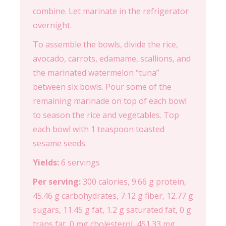
combine. Let marinate in the refrigerator
overnight.
To assemble the bowls, divide the rice,
avocado, carrots, edamame, scallions, and
the marinated watermelon “tuna”
between six bowls. Pour some of the
remaining marinade on top of each bowl
to season the rice and vegetables. Top
each bowl with 1 teaspoon toasted
sesame seeds.
Yields:
6 servings
Per serving:
300 calories, 9.66 g protein,
45.46 g carbohydrates, 7.12 g fiber, 12.77 g
sugars, 11.45 g fat, 1.2 g saturated fat, 0 g
trans fat, 0 mg cholesterol, 451.33 mg