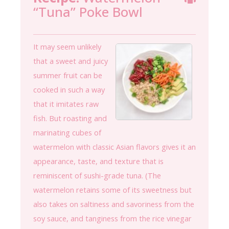
“Tuna” Poke Bowl
It may seem unlikely
that a sweet and juicy
summer fruit can be
cooked in such a way
that it imitates raw
fish. But roasting and
marinating cubes of
watermelon with classic Asian flavors gives it an
appearance, taste, and texture that is
reminiscent of sushi-grade tuna. (The
watermelon retains some of its sweetness but
also takes on saltiness and savoriness from the
soy sauce, and tanginess from the rice vinegar