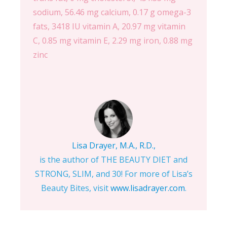
sodium, 56.46 mg calcium, 0.17 g omega-3
fats, 3418 IU vitamin A, 20.97 mg vitamin
C, 0.85 mg vitamin E, 2.29 mg iron, 0.88 mg
zinc
Lisa Drayer, M.A., R.D.,
is the author of THE BEAUTY DIET and
STRONG, SLIM, and 30! For more of Lisa’s
Beauty Bites, visit
www.lisadrayer.com
.