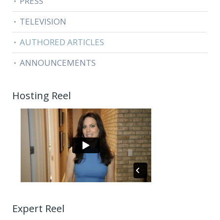
PRESS
TELEVISION
AUTHORED ARTICLES
ANNOUNCEMENTS
Hosting Reel
Expert Reel