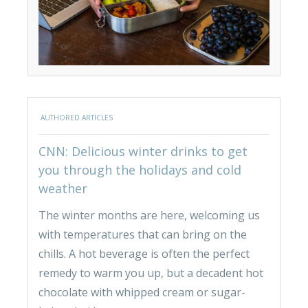
AUTHORED ARTICLES
CNN: Delicious winter drinks to get
you through the holidays and cold
weather
The winter months are here, welcoming us
with temperatures that can bring on the
chills. A hot beverage is often the perfect
remedy to warm you up, but a decadent hot
chocolate with whipped cream or sugar-