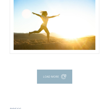
LOAD MORE