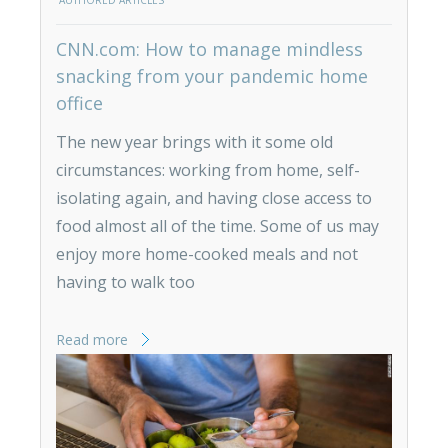
AUTHORED ARTICLES
CNN.com: How to manage mindless
snacking from your pandemic home
office
The new year brings with it some old
circumstances: working from home, self-
isolating again, and having close access to
food almost all of the time. Some of us may
enjoy more home-cooked meals and not
having to walk too
Read more