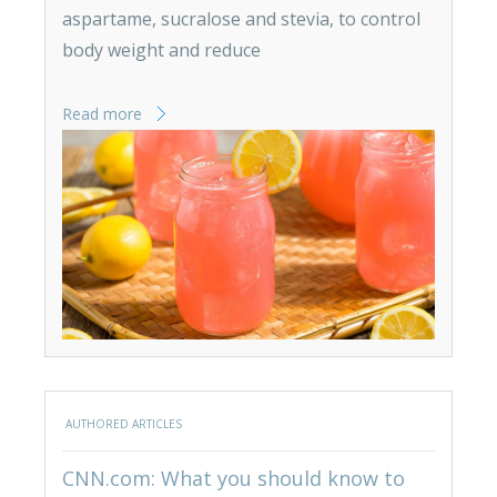
aspartame, sucralose and stevia, to control
body weight and reduce
Read more
AUTHORED ARTICLES
CNN.com: What you should know to