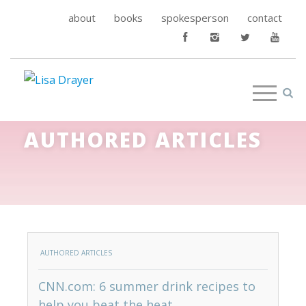
about
books
spokesperson
contact
AUTHORED ARTICLES
AUTHORED ARTICLES
CNN.com: 6 summer drink recipes to
help you beat the heat