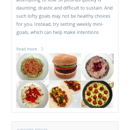
daunting, drastic and difficult to sustain. And
such lofty goals may not be healthy choices
for you. Instead, try setting weekly mini-
goals, which can help make intentions
Read more