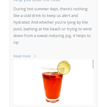
During hot summer days, there’s nothing
like a cold drink to keep us alert and
hydrated. And whether you’re lying by the
pool, bathing at the beach or trying to wind
down from a sweat-inducing jog, it helps to
sip
Read more