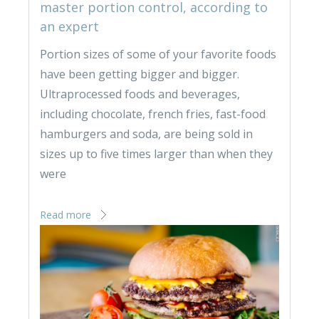
master portion control, according to
an expert
Portion sizes of some of your favorite foods
have been getting bigger and bigger.
Ultraprocessed foods and beverages,
including chocolate, french fries, fast-food
hamburgers and soda, are being sold in
sizes up to five times larger than when they
were
Read more