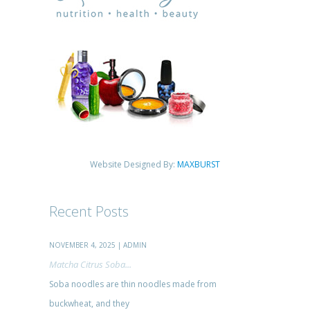
Website Designed By:
MAXBURST
Recent Posts
NOVEMBER 4, 2025 | ADMIN
Matcha Citrus Soba...
Soba noodles are thin noodles made from
buckwheat, and they