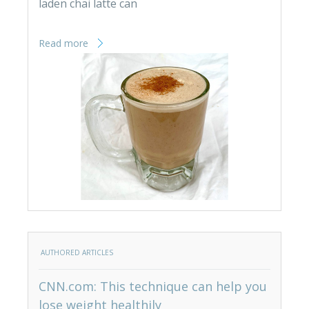
laden chai latte can
Read more
AUTHORED ARTICLES
CNN.com: This technique can help you
lose weight healthily