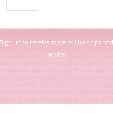
Sign up to receive more of Lisa's tips an
advice