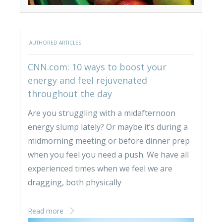
AUTHORED ARTICLES
CNN.com: 10 ways to boost your
energy and feel rejuvenated
throughout the day
Are you struggling with a midafternoon
energy slump lately? Or maybe it’s during a
midmorning meeting or before dinner prep
when you feel you need a push. We have all
experienced times when we feel we are
dragging, both physically
Read more