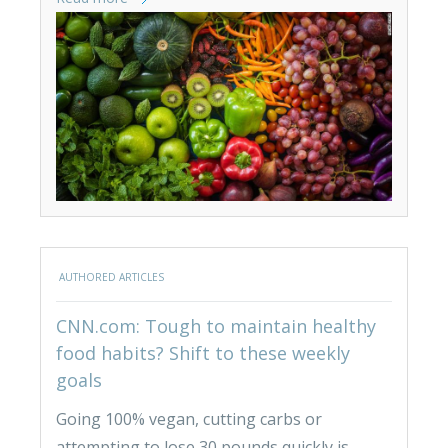
AUTHORED ARTICLES
CNN.com: Tough to maintain healthy
food habits? Shift to these weekly
goals
Going 100% vegan, cutting carbs or
attempting to lose 30 pounds quickly is