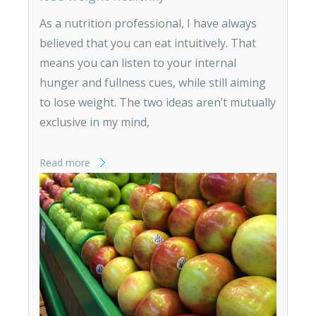
As a nutrition professional, I have always
believed that you can eat intuitively. That
means you can listen to your internal
hunger and fullness cues, while still aiming
to lose weight. The two ideas aren’t mutually
exclusive in my mind,
Read more