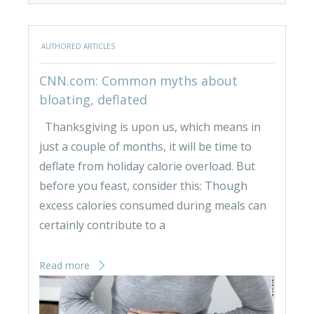
AUTHORED ARTICLES
CNN.com: Common myths about
bloating, deflated
Thanksgiving is upon us, which means in
just a couple of months, it will be time to
deflate from holiday calorie overload. But
before you feast, consider this: Though
excess calories consumed during meals can
certainly contribute to a
Read more