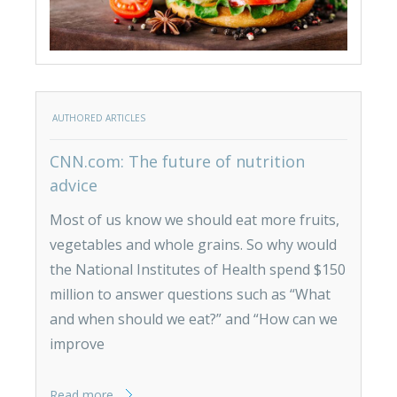
AUTHORED ARTICLES
CNN.com: The future of nutrition
advice
Most of us know we should eat more fruits,
vegetables and whole grains. So why would
the National Institutes of Health spend $150
million to answer questions such as “What
and when should we eat?” and “How can we
improve
Read more