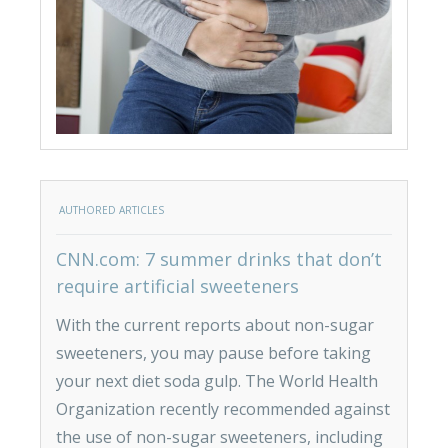
AUTHORED ARTICLES
CNN.com: 7 summer drinks that don’t
require artificial sweeteners
With the current reports about non-sugar
sweeteners, you may pause before taking
your next diet soda gulp. The World Health
Organization recently recommended against
the use of non-sugar sweeteners, including