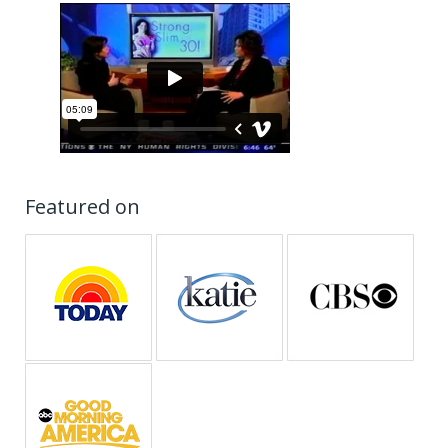
Featured on