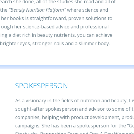
earch she done, all of the studies she read and all of
 the
“Beauty Nutrition Platform”
where science and
 her books is straightforward, proven solutions to
rough her science-based advice and professional
ng a diet rich in beauty nutrients, you can achieve
, brighter eyes, stronger nails and a slimmer body.
SPOKESPERSON
As a visionary in the fields of nutrition and beauty, L
sought-after spokesperson and advisor to some of t
companies, helping with product development, prod
campaigns. She has been a spokesperson for the “Go
Starbucks, Pepperidge Farm and One A Day Women’s