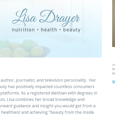
Li
WC
Wo
 author, journalist, and television personality. Her
W
beauty has positively impacted countless consumers
latforms. As a registered dietitian with degrees in
lism, Lisa combines her broad knowledge and
tforward guidance and insight you would get from a
 its healthiest and achieving “beauty from the inside