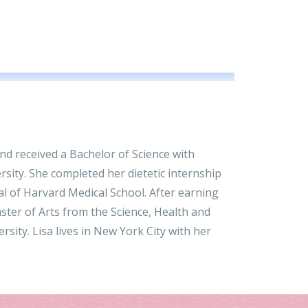
d received a Bachelor of Science with
rsity. She completed her dietetic internship
l of Harvard Medical School. After earning
aster of Arts from the Science, Health and
ity. Lisa lives in New York City with her