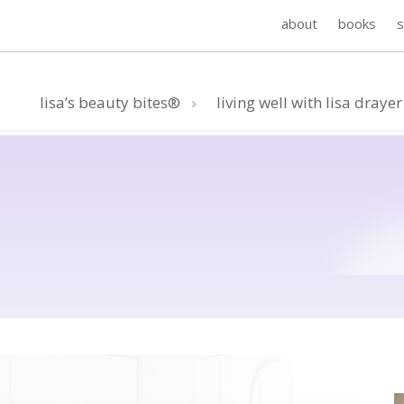
about
books
lisa’s beauty bites®
living well with lisa drayer