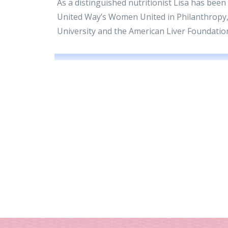
As a distinguished nutritionist Lisa has been
United Way’s Women United in Philanthropy,
University and the American Liver Foundatio