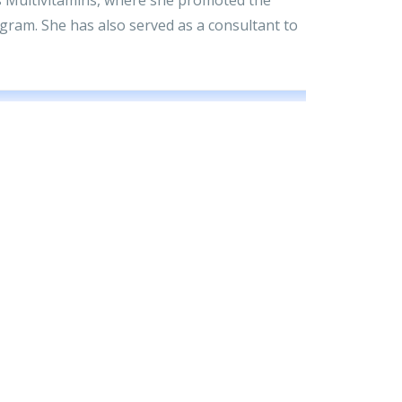
ram. She has also served as a consultant to