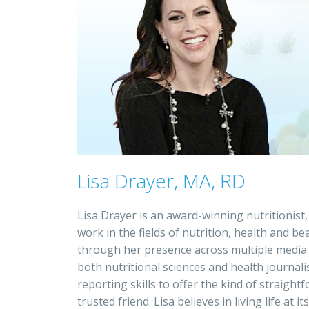
Lisa Drayer, MA, RD
Lisa Drayer is an award-winning nutritionist,
work in the fields of nutrition, health and 
through her presence across multiple media p
both nutritional sciences and health journa
reporting skills to offer the kind of straigh
trusted friend. Lisa believes in living life at