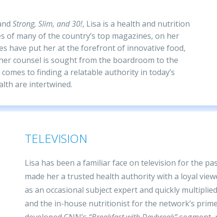
and
Strong, Slim, and 30!
, Lisa is a health and nutrition
s of many of the country’s top magazines, on her
es have put her at the forefront of innovative food,
her counsel is sought from the boardroom to the
 comes to finding a relatable authority in today’s
lth are intertwined.
TELEVISION
Lisa has been a familiar face on television for the p
made her a trusted health authority with a loyal vi
as an occasional subject expert and quickly multipli
and the in-house nutritionist for the network’s pri
developed CNN’s
“Breakfast with Daybreak”
segment, p