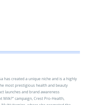
isa has created a unique niche and is a highly
he most prestigious health and beauty
uct launches and brand awareness
t Milk?” campaign, Crest Pro-Health,
 Multivitamins, where she promoted the