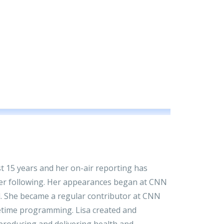
ast 15 years and her on-air reporting has
ewer following. Her appearances began at CNN
ed. She became a regular contributor at CNN
metime programming. Lisa created and
roducing and delivering health and