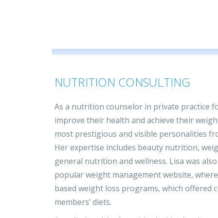
NUTRITION CONSULTING
As a nutrition counselor in private practice 
improve their health and achieve their weig
most prestigious and visible personalities fro
Her expertise includes beauty nutrition, we
general nutrition and wellness. Lisa was also 
popular weight management website, where 
based weight loss programs, which offered c
members’ diets.