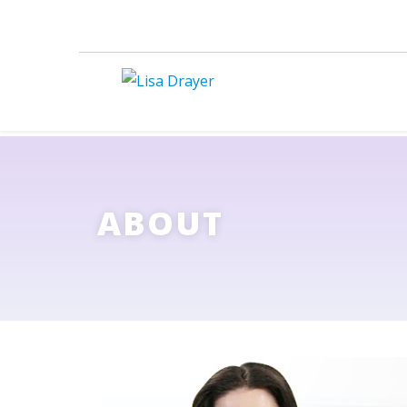
ABOUT