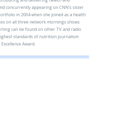
and concurrently appearing on CNN’s sister
rtfolio in 2004 when she joined as a health
ces on all three network mornings shows
porting can be found on other TV and radio
highest standards of nutrition journalism
 Excellence Award.