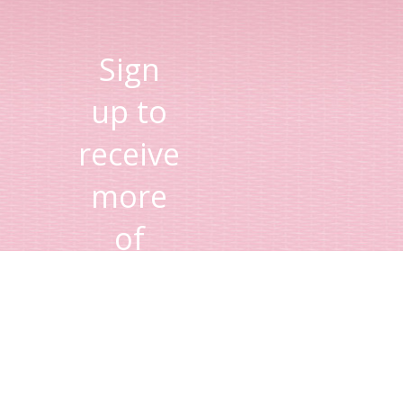
Sign
up to
receive
more
of
Lisa's
tips
and