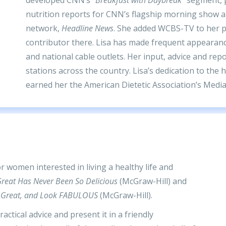
nutrition reports for CNN’s flagship morning show 
network,
Headline News
. She added WCBS-TV to her po
contributor there. Lisa has made frequent appearan
and national cable outlets. Her input, advice and re
stations across the country. Lisa’s dedication to the 
earned her the American Dietetic Association’s Media
 women interested in living a healthy life and
reat Has Never Been So Delicious
(McGraw-Hill) and
eel Great, and Look FABULOUS
(McGraw-Hill).
actical advice and present it in a friendly