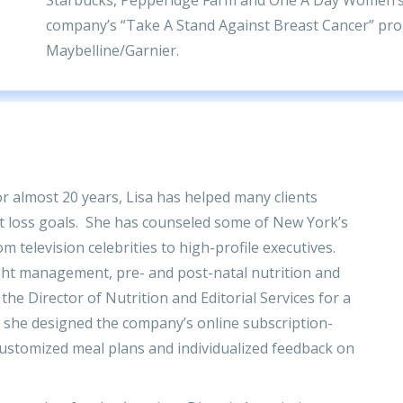
company’s “Take A Stand Against Breast Cancer” prog
Maybelline/Garnier.
for almost 20 years, Lisa has helped many clients
ht loss goals. She has counseled some of New York’s
m television celebrities to high-profile executives.
ight management, pre- and post-natal nutrition and
the Director of Nutrition and Editorial Services for a
she designed the company’s online subscription-
ustomized meal plans and individualized feedback on