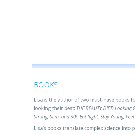
BOOKS
Lisa is the author of two must-have books for
looking their best:
THE BEAUTY DIET: Looking G
Strong, Slim, and 30! Eat Right, Stay Young, F
Lisa’s books translate complex science into pr