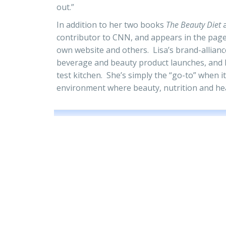
out.”
In addition to her two books
The Beauty Diet
contributor to CNN, and appears in the page
own website and others. Lisa’s brand-allianc
beverage and beauty product launches, and 
test kitchen. She’s simply the “go-to” when it
environment where beauty, nutrition and hea