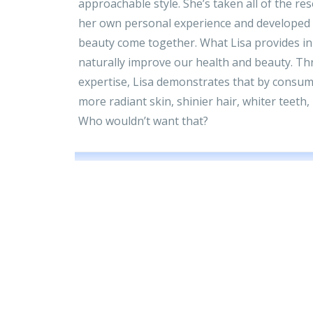
approachable style. She’s taken all of the res
her own personal experience and developed
beauty come together. What Lisa provides in
naturally improve our health and beauty. Th
expertise, Lisa demonstrates that by consumi
more radiant skin, shinier hair, whiter teeth
Who wouldn’t want that?