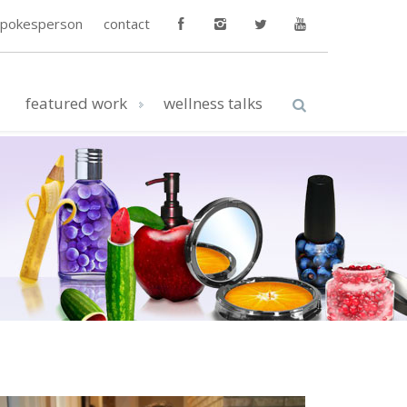
spokesperson
contact
featured work
wellness talks