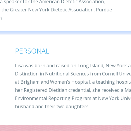
 a speaker for the American Dietetic Association,
 the Greater New York Dietetic Association, Purdue
n.
PERSONAL
Lisa was born and raised on Long Island, New York an
Distinction in Nutritional Sciences from Cornell Unive
at Brigham and Women’s Hospital, a teaching hospita
her Registered Dietitian credential, she received a M
Environmental Reporting Program at New York Univers
husband and their two daughters.