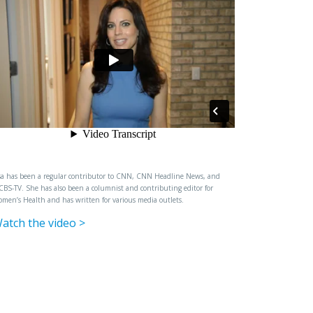
sa has been a regular contributor to CNN, CNN Headline News, and
BS-TV. She has also been a columnist and contributing editor for
men’s Health and has written for various media outlets.
atch the video >