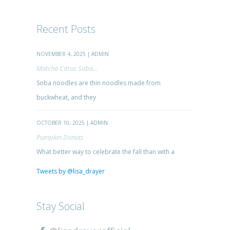
Recent Posts
NOVEMBER 4, 2025 | ADMIN
Matcha Citrus Soba...
Soba noodles are thin noodles made from
buckwheat, and they
OCTOBER 10, 2025 | ADMIN
Pumpkin Donuts
What better way to celebrate the fall than with a
Tweets by @lisa_drayer
Stay Social