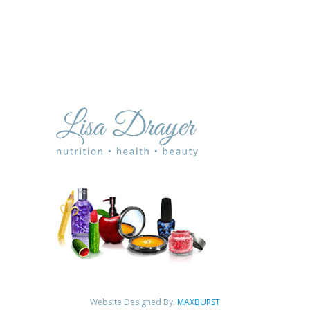
Website Designed By:
MAXBURST