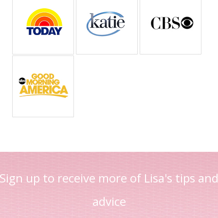
Sign up to receive more of Lisa's tips an
advice