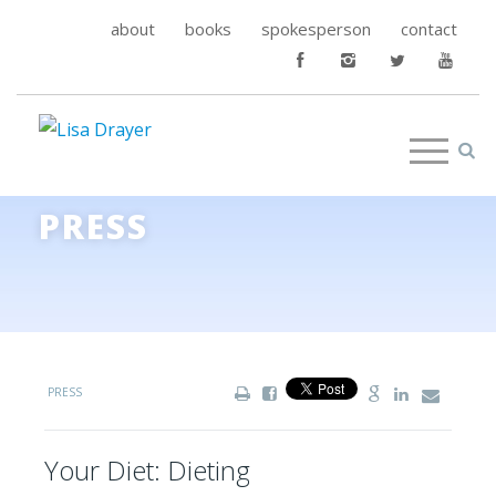
about
books
spokesperson
contact
PRESS
PRESS
Your Diet: Dieting