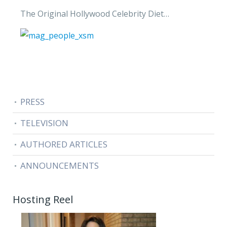
The Original Hollywood Celebrity Diet…
PRESS
TELEVISION
AUTHORED ARTICLES
ANNOUNCEMENTS
Hosting Reel