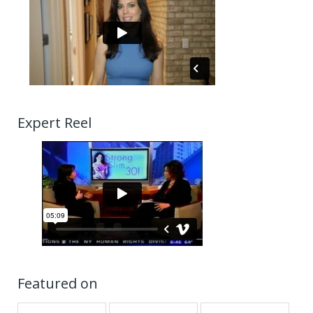
Expert Reel
Featured on