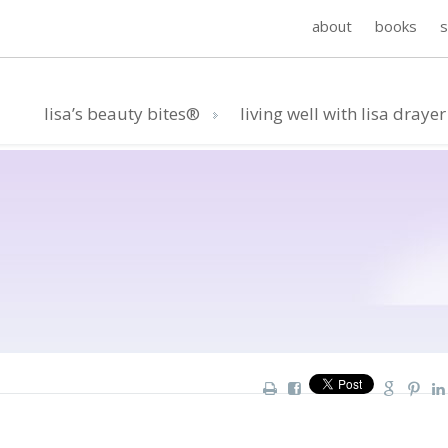
about
books
lisa’s beauty bites®
living well with lisa drayer