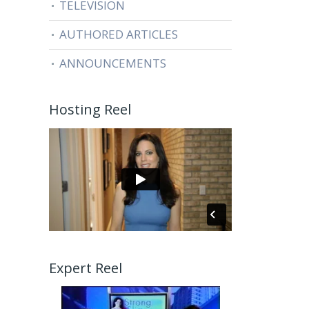
TELEVISION
AUTHORED ARTICLES
ANNOUNCEMENTS
Hosting Reel
Expert Reel