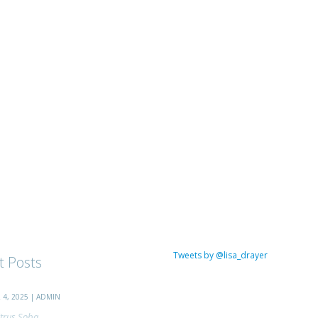
Tweets by @lisa_drayer
t Posts
4, 2025 | ADMIN
trus Soba...