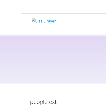
peopletext