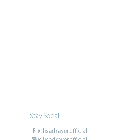
Stay Social
@lisadrayerofficial
@lisadrayerofficial