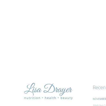
tips
and
advice
Recen
NOVEMBER 
Matcha Ci