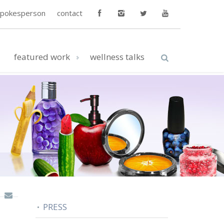
spokesperson
contact
featured work
wellness talks
PRESS