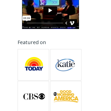
Featured on