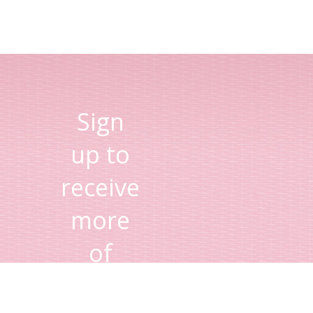
Sign
up to
receive
more
of
Lisa's