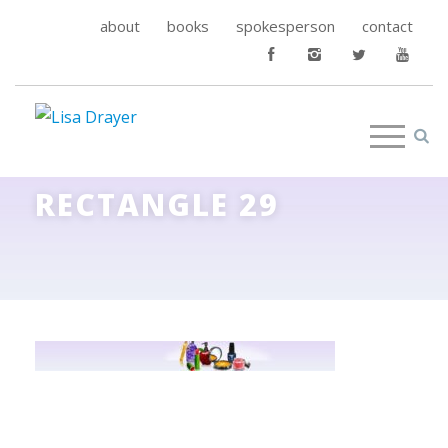
about
books
spokesperson
contact
RECTANGLE 29