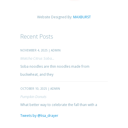
Website Designed By:
MAXBURST
Recent Posts
NOVEMBER 4, 2025 | ADMIN
Matcha Citrus Soba...
Soba noodles are thin noodles made from
buckwheat, and they
OCTOBER 10, 2025 | ADMIN
Pumpkin Donuts
What better way to celebrate the fall than with a
Tweets by @lisa_drayer