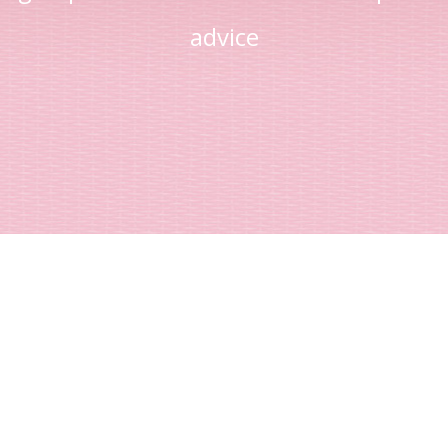
advice