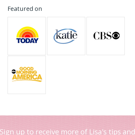
Featured on
Sign up to receive more of Lisa's tips an