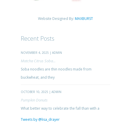
Website Designed By:
MAXBURST
Recent Posts
NOVEMBER 4, 2025 | ADMIN
Matcha Citrus Soba...
Soba noodles are thin noodles made from
buckwheat, and they
OCTOBER 10, 2025 | ADMIN
Pumpkin Donuts
What better way to celebrate the fall than with a
Tweets by @lisa_drayer