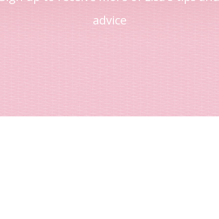
advice