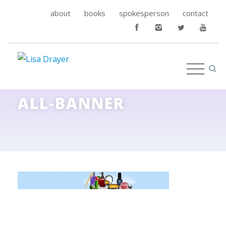
about
books
spokesperson
contact
ALL-BANNER