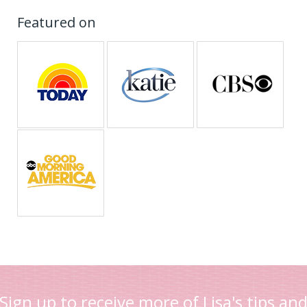
Featured on
Sign up to receive more of Lisa's tips an