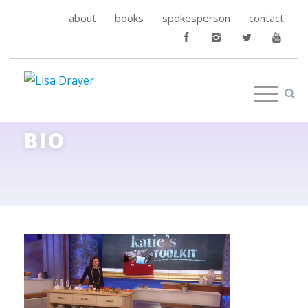
about
books
spokesperson
contact
BIO