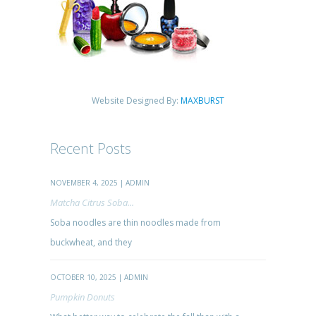
Website Designed By:
MAXBURST
Recent Posts
NOVEMBER 4, 2025 | ADMIN
Matcha Citrus Soba...
Soba noodles are thin noodles made from
buckwheat, and they
OCTOBER 10, 2025 | ADMIN
Pumpkin Donuts