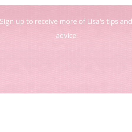
Sign up to receive more of Lisa's tips an
advice