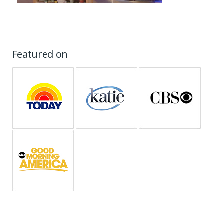
Featured on