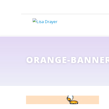
ORANGE-BANNE