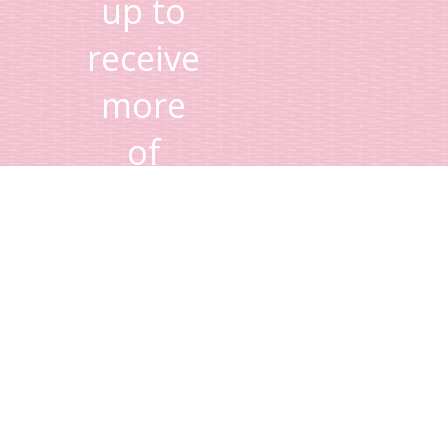
up to
receive
more
of
Lisa's
tips
and
advice