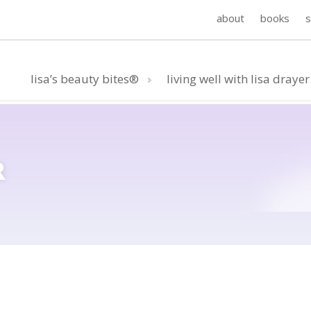
about
books
lisa’s beauty bites®
living well with lisa drayer
R