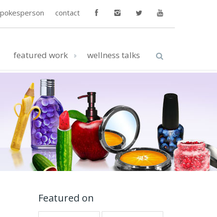
spokesperson
contact
featured work
wellness talks
Featured on