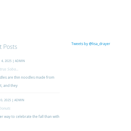
Tweets by @lisa_drayer
t Posts
4, 2025 | ADMIN
trus Soba...
les are thin noodles made from
, and they
0, 2025 | ADMIN
Donuts
r way to celebrate the fall than with