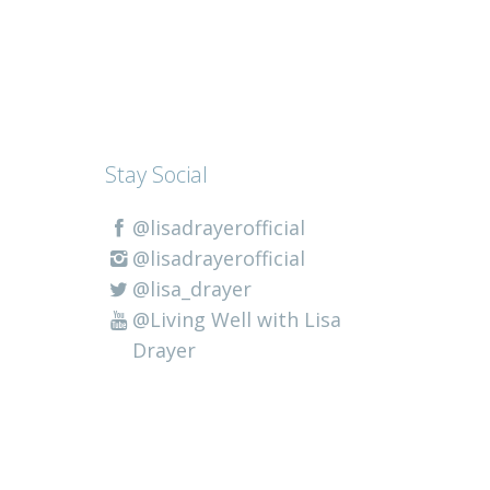
Stay Social
@lisadrayerofficial
@lisadrayerofficial
@lisa_drayer
@Living Well with Lisa
Drayer