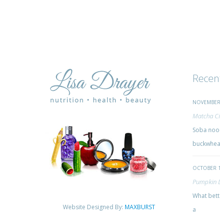
Recen
NOVEMBER 
Matcha Ci
Soba nood
buckwheat
OCTOBER 1
Pumpkin 
What bette
Website Designed By:
MAXBURST
a