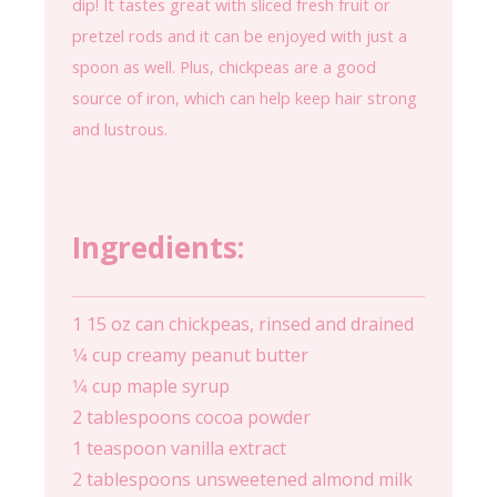
dip! It tastes great with sliced fresh fruit or
pretzel rods and it can be enjoyed with just a
spoon as well. Plus, chickpeas are a good
source of iron, which can help keep hair strong
and lustrous.
Ingredients:
1 15 oz can chickpeas, rinsed and drained
1⁄4 cup creamy peanut butter
1⁄4 cup maple syrup
2 tablespoons cocoa powder
1 teaspoon vanilla extract
2 tablespoons unsweetened almond milk