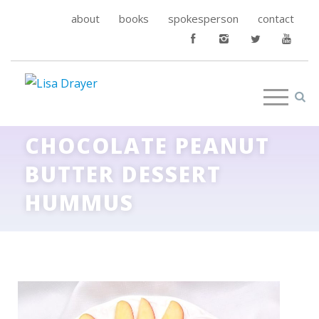
about
books
spokesperson
contact
CHOCOLATE PEANUT
BUTTER DESSERT
HUMMUS