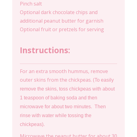
Pinch salt
Optional dark chocolate chips and
additional peanut butter for garnish
Optional fruit or pretzels for serving
Instructions:
For an extra smooth hummus, remove
outer skins from the chickpeas. (
To easily
remove the skins, toss chickpeas with about
1 teaspoon of baking soda and then
microwave for about two minutes. Then
rinse with water while tossing the
chickpeas).
Microwave the peanut butter for about 30