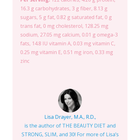
16.3 g carbohydrates, 3 g fiber, 8.13 g
sugars, 5 g fat, 0.82 g saturated fat, 0 g
trans fat, 0 mg cholesterol, 128.25 mg
sodium, 27.05 mg calcium, 0.01 g omega-3
fats, 14.8 IU vitamin A, 0.03 mg vitamin C,
0.25 mg vitamin E, 0.51 mg iron, 0.33 mg
zinc
Lisa Drayer, M.A., R.D.,
is the author of THE BEAUTY DIET and
STRONG, SLIM, and 30! For more of Lisa’s