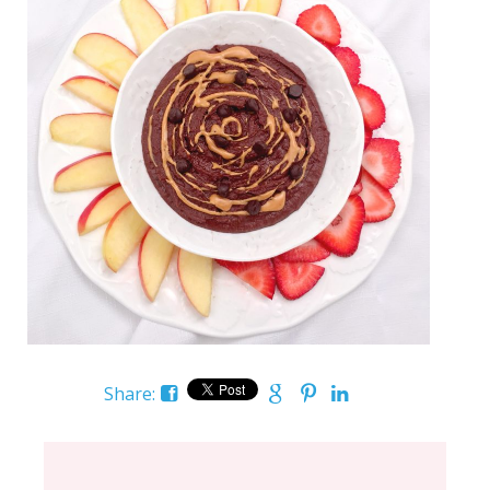
Share: