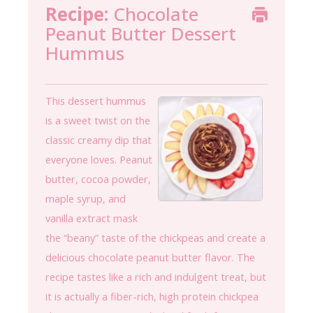
Recipe:
Chocolate
Peanut Butter Dessert
Hummus
This dessert hummus
is a sweet twist on the
classic creamy dip that
everyone loves. Peanut
butter, cocoa powder,
maple syrup, and
vanilla extract mask
the “beany” taste of the chickpeas and create a
delicious chocolate peanut butter flavor. The
recipe tastes like a rich and indulgent treat, but
it is actually a fiber-rich, high protein chickpea