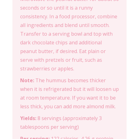
seconds or so until it is a runny
consistency. In a food processor, combine
all ingredients and blend until smooth.
Transfer to a serving bowl and top with
dark chocolate chips and additional
peanut butter, if desired. Eat plain or
serve with pretzels or fruit, such as
strawberries or apples.
Note:
The hummus becomes thicker
when it is refrigerated but it will loosen up
at room temperature. If you want it to be
less thick, you can add more almond milk.
Yields:
8 servings (approximately 3
tablespoons per serving)
Per serving:
122 calories, 4.26 g protein,