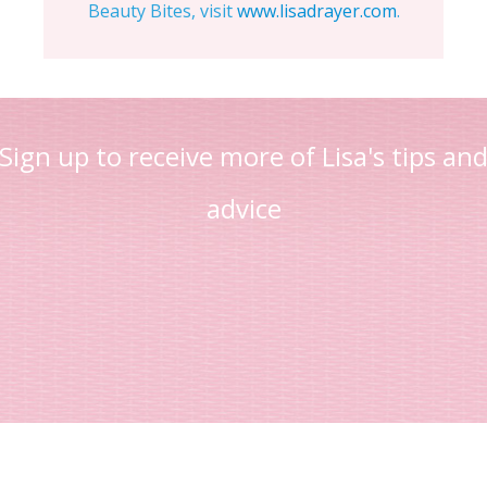
Beauty Bites, visit
www.lisadrayer.com
.
Sign up to receive more of Lisa's tips an
advice