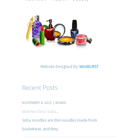
Website Designed By:
MAXBURST
Recent Posts
NOVEMBER 4, 2025 | ADMIN
Matcha Citrus Soba...
Soba noodles are thin noodles made from
buckwheat, and they