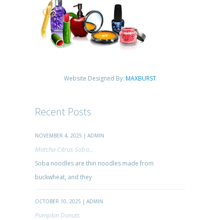
Website Designed By:
MAXBURST
Recent Posts
NOVEMBER 4, 2025 | ADMIN
Matcha Citrus Soba...
Soba noodles are thin noodles made from
buckwheat, and they
OCTOBER 10, 2025 | ADMIN
Pumpkin Donuts