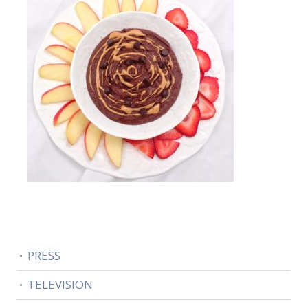
PRESS
TELEVISION