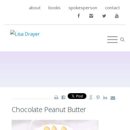
about
books
spokesperson
contact
Chocolate Peanut Butter