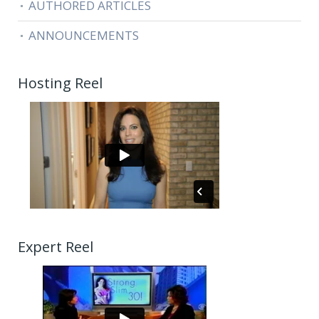
AUTHORED ARTICLES
ANNOUNCEMENTS
Hosting Reel
Expert Reel