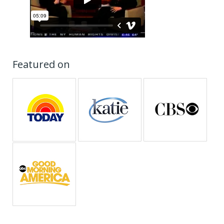
Featured on