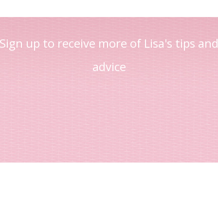
Sign up to receive more of Lisa's tips an
advice