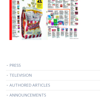
PRESS
TELEVISION
AUTHORED ARTICLES
ANNOUNCEMENTS