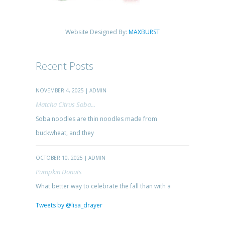
Website Designed By:
MAXBURST
Recent Posts
NOVEMBER 4, 2025 | ADMIN
Matcha Citrus Soba...
Soba noodles are thin noodles made from
buckwheat, and they
OCTOBER 10, 2025 | ADMIN
Pumpkin Donuts
What better way to celebrate the fall than with a
Tweets by @lisa_drayer