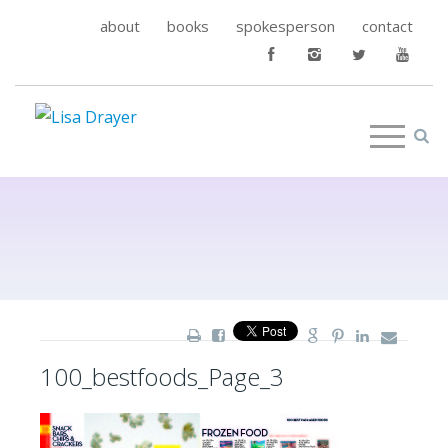
about
books
spokesperson
contact
100_bestfoods_Page_3