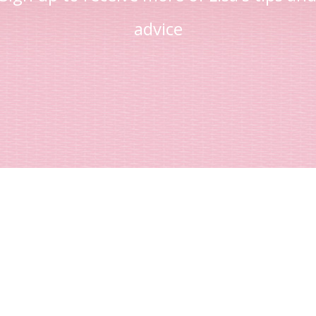
advice