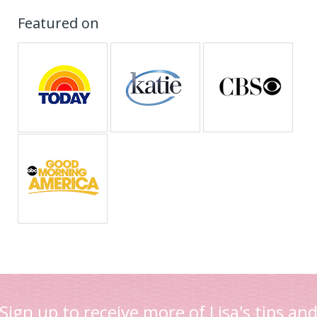
Featured on
Sign up to receive more of Lisa's tips an