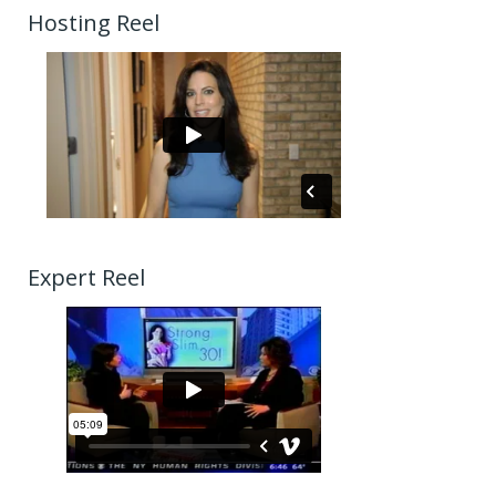
Hosting Reel
Expert Reel