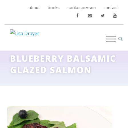
about
books
spokesperson
contact
BLUEBERRY BALSAMIC
GLAZED SALMON