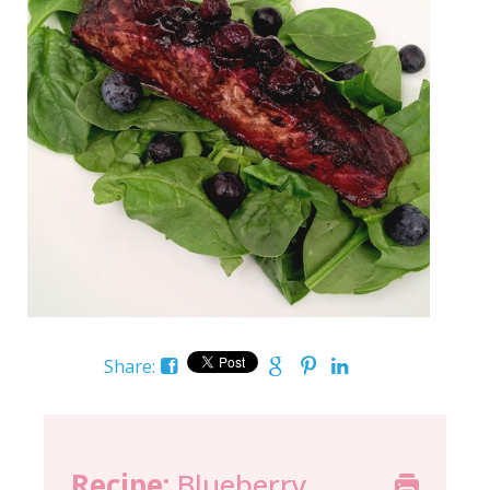
Share:
Recipe:
Blueberry