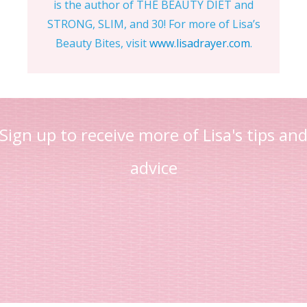
is the author of THE BEAUTY DIET and
STRONG, SLIM, and 30! For more of Lisa’s
Beauty Bites, visit
www.lisadrayer.com
.
Sign up to receive more of Lisa's tips an
advice