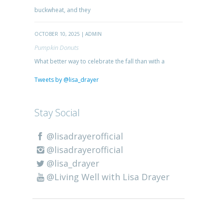
buckwheat, and they
OCTOBER 10, 2025 | ADMIN
Pumpkin Donuts
What better way to celebrate the fall than with a
Tweets by @lisa_drayer
Stay Social
@lisadrayerofficial
@lisadrayerofficial
@lisa_drayer
@Living Well with Lisa Drayer