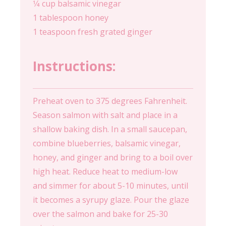
1⁄4 cup balsamic vinegar
1 tablespoon honey
1 teaspoon fresh grated ginger
Instructions:
Preheat oven to 375 degrees Fahrenheit.
Season salmon with salt and place in a
shallow baking dish. In a small saucepan,
combine blueberries, balsamic vinegar,
honey, and ginger and bring to a boil over
high heat. Reduce heat to medium-low
and simmer for about 5-10 minutes, until
it becomes a syrupy glaze. Pour the glaze
over the salmon and bake for 25-30