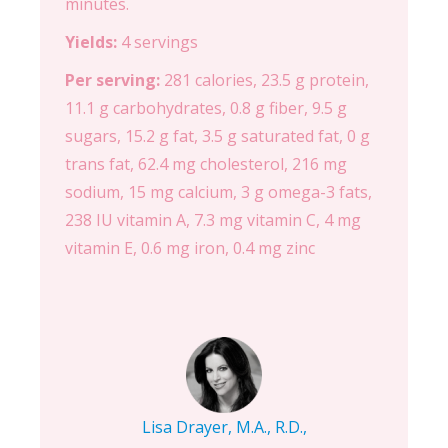
minutes.
Yields:
4 servings
Per serving:
281 calories, 23.5 g protein,
11.1 g carbohydrates, 0.8 g fiber, 9.5 g
sugars, 15.2 g fat, 3.5 g saturated fat, 0 g
trans fat, 62.4 mg cholesterol, 216 mg
sodium, 15 mg calcium, 3 g omega-3 fats,
238 IU vitamin A, 7.3 mg vitamin C, 4 mg
vitamin E, 0.6 mg iron, 0.4 mg zinc
Lisa Drayer, M.A., R.D.,