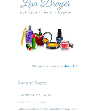
Website Designed By:
MAXBURST
Recent Posts
NOVEMBER 4, 2025 | ADMIN
Matcha Citrus Soba...
Soba noodles are thin noodles made from