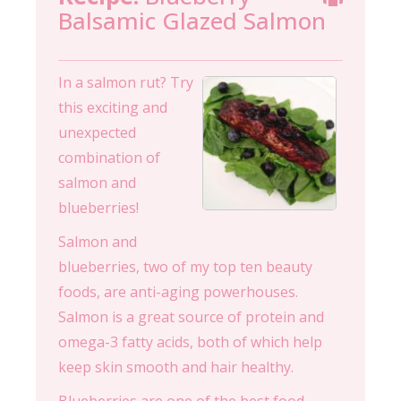
Balsamic Glazed Salmon
In a salmon rut? Try
this exciting and
unexpected
combination of
salmon and
blueberries!
Salmon and
blueberries, two of my top ten beauty
foods, are anti-aging powerhouses.
Salmon is a great source of protein and
omega-3 fatty acids, both of which help
keep skin smooth and hair healthy.