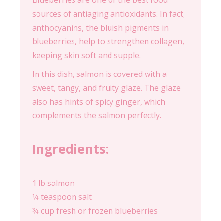
Blueberries are one of the best food
sources of antiaging antioxidants. In fact,
anthocyanins, the bluish pigments in
blueberries, help to strengthen collagen,
keeping skin soft and supple.
In this dish, salmon is covered with a
sweet, tangy, and fruity glaze. The glaze
also has hints of spicy ginger, which
complements the salmon perfectly.
Ingredients:
1 lb salmon
1⁄4 teaspoon salt
3⁄4 cup fresh or frozen blueberries