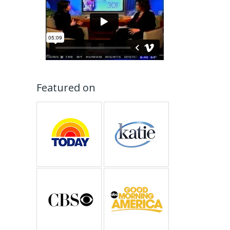
Featured on