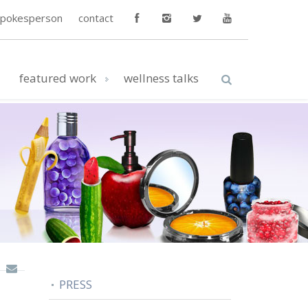
spokesperson
contact
featured work
wellness talks
PRESS