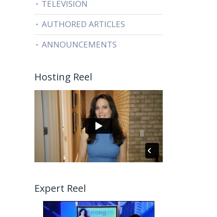
TELEVISION
AUTHORED ARTICLES
ANNOUNCEMENTS
Hosting Reel
Expert Reel