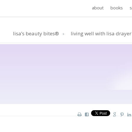
about
books
lisa’s beauty bites®
living well with lisa drayer