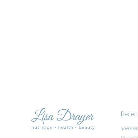
tips
and
advice
Recen
NOVEMBER 
Matcha Ci