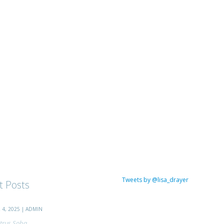
Tweets by @lisa_drayer
t Posts
4, 2025 | ADMIN
trus Soba...