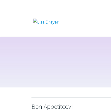
Bon Appetitcov1