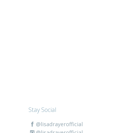
Stay Social
@lisadrayerofficial
@lisadrayerofficial