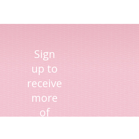
Sign
up to
receive
more
of
Lisa's