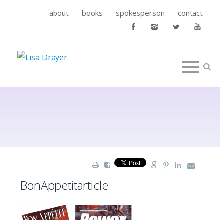
about
books
spokesperson
contact
BonAppetitarticle