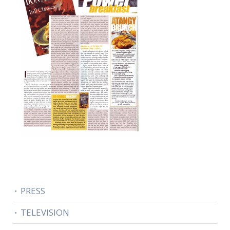
PRESS
TELEVISION