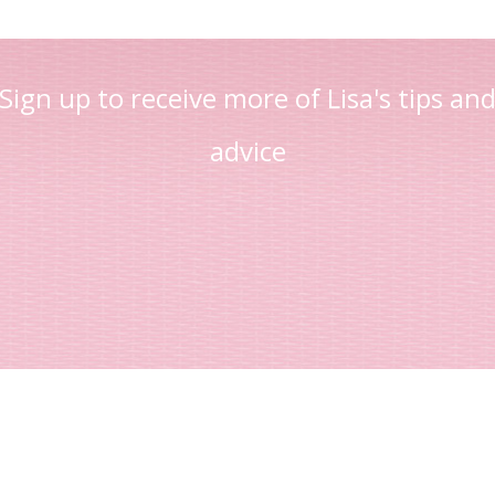
Sign up to receive more of Lisa's tips an
advice