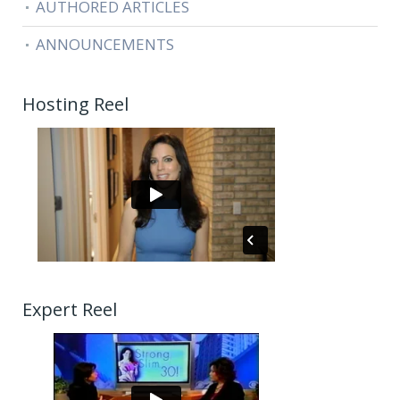
AUTHORED ARTICLES
ANNOUNCEMENTS
Hosting Reel
Expert Reel