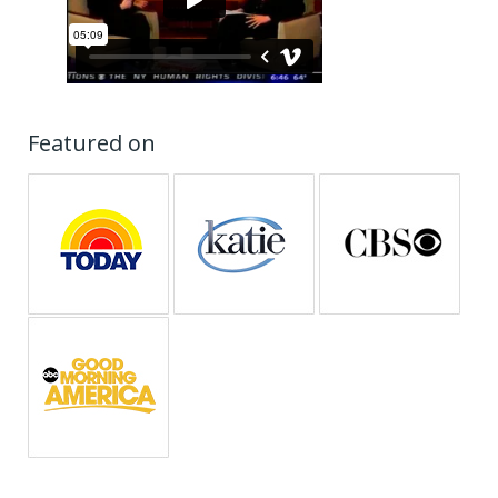
Featured on