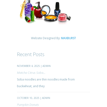
Website Designed By:
MAXBURST
Recent Posts
NOVEMBER 4, 2025 | ADMIN
Matcha Citrus Soba...
Soba noodles are thin noodles made from
buckwheat, and they
OCTOBER 10, 2025 | ADMIN
Pumpkin Donuts