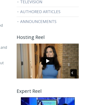
TELEVISION
AUTHORED ARTICLES
ANNOUNCEMENTS
ed
Hosting Reel
 and
out
Expert Reel