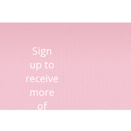
Sign
up to
receive
more
of
Lisa's