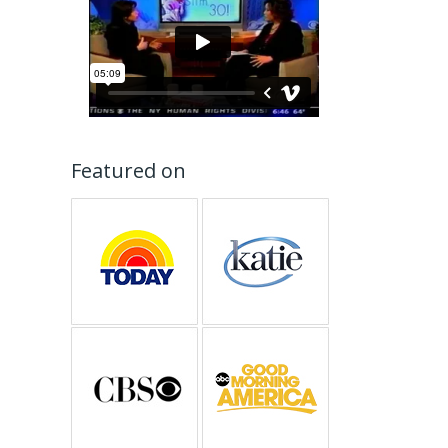
Featured on