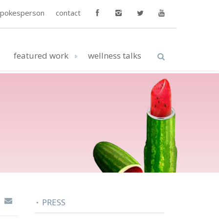
spokesperson
contact
featured work
wellness talks
PRESS