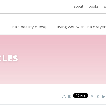
about
books
lisa’s beauty bites®
living well with lisa drayer
CLES