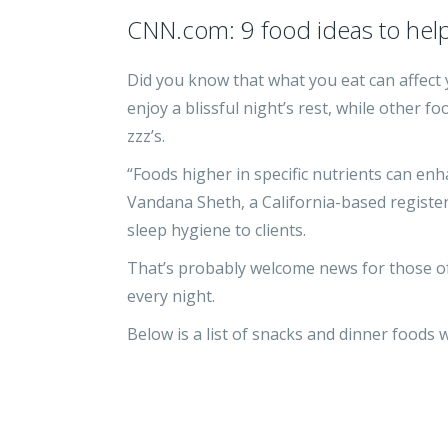
CNN.com: 9 food ideas to help
Did you know that what you eat can affect 
enjoy a blissful night’s rest, while other 
zzz’s.
“Foods higher in specific nutrients can enha
Vandana Sheth, a California-based register
sleep hygiene to clients.
That’s probably welcome news for those of
every night.
Below is a list of snacks and dinner foods 