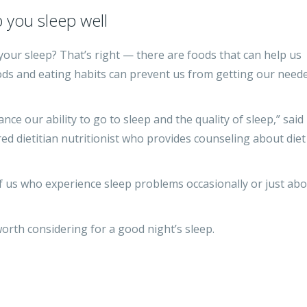
 you sleep well
your sleep? That’s right — there are foods that can help us
foods and eating habits can prevent us from getting our need
nce our ability to go to sleep and the quality of sleep,” said
ed dietitian nutritionist who provides counseling about diet
 us who experience sleep problems occasionally or just ab
worth considering for a good night’s sleep.