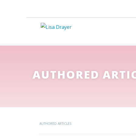
AUTHORED ARTI
AUTHORED ARTICLES