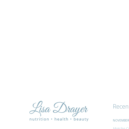
tips
and
advice
Recen
NOVEMBER 
Matcha Ci