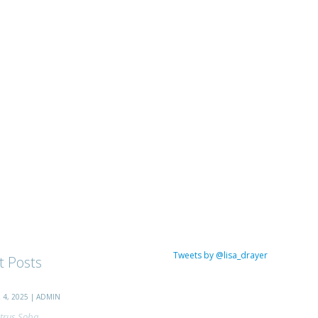
Tweets by @lisa_drayer
t Posts
4, 2025 | ADMIN
trus Soba...