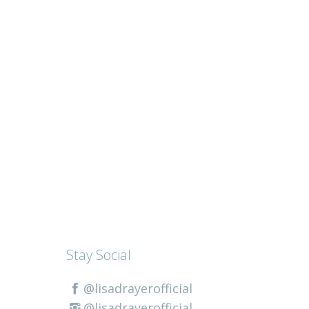
Stay Social
@lisadrayerofficial
@lisadrayerofficial