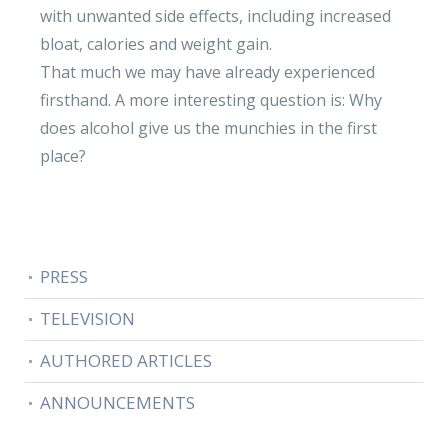
with unwanted side effects, including increased
bloat, calories and weight gain.
That much we may have already experienced
firsthand. A more interesting question is: Why
does alcohol give us the munchies in the first
place?
PRESS
TELEVISION
AUTHORED ARTICLES
ANNOUNCEMENTS