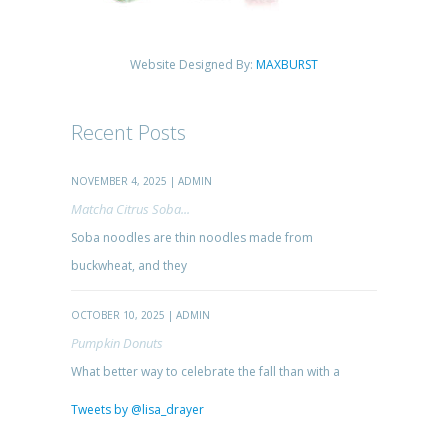
Website Designed By:
MAXBURST
Recent Posts
NOVEMBER 4, 2025 | ADMIN
Matcha Citrus Soba...
Soba noodles are thin noodles made from
buckwheat, and they
OCTOBER 10, 2025 | ADMIN
Pumpkin Donuts
What better way to celebrate the fall than with a
Tweets by @lisa_drayer