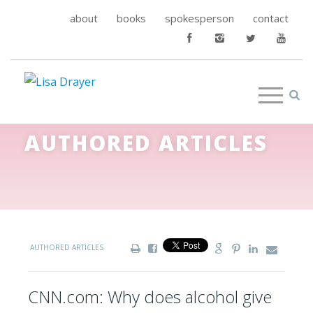
about
books
spokesperson
contact
AUTHORED ARTICLES
AUTHORED ARTICLES
CNN.com: Why does alcohol give