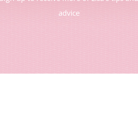
advice