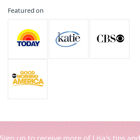
Featured on
Sign up to receive more of Lisa's tips an