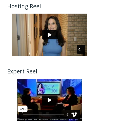
Hosting Reel
Expert Reel