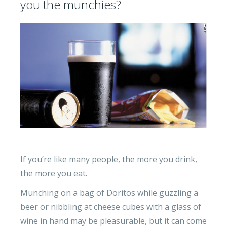
you the munchies?
If you’re like many people, the more you drink,
the more you eat.
Munching on a bag of Doritos while guzzling a
beer or nibbling at cheese cubes with a glass of
wine in hand may be pleasurable, but it can come