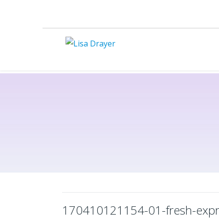
170410121154-01-fresh-expre