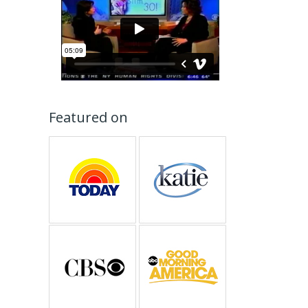
Featured on