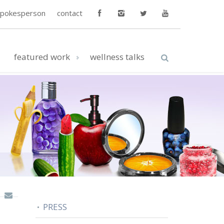
spokesperson
contact
featured work
wellness talks
PRESS