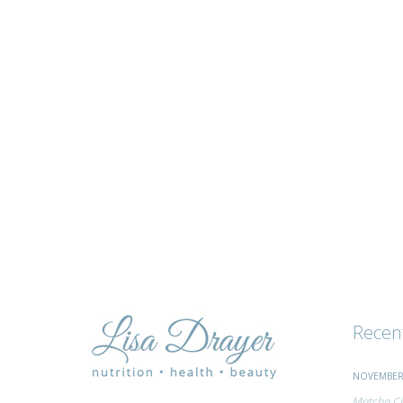
tips
and
advice
Recen
NOVEMBER 
Matcha Ci