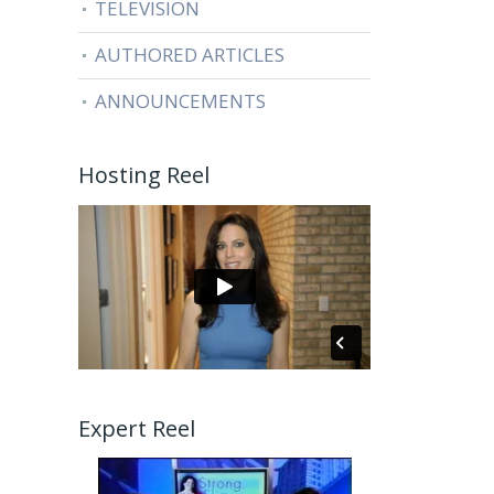
TELEVISION
AUTHORED ARTICLES
ANNOUNCEMENTS
Hosting Reel
Expert Reel