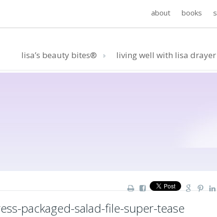
about
books
lisa’s beauty bites®
living well with lisa drayer
ss-packaged-salad-file-super-tease