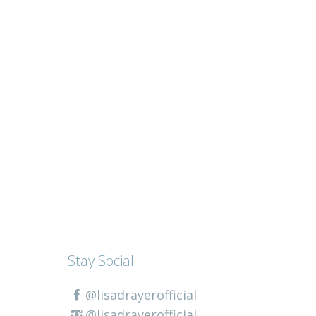
Stay Social
@lisadrayerofficial
@lisadrayerofficial