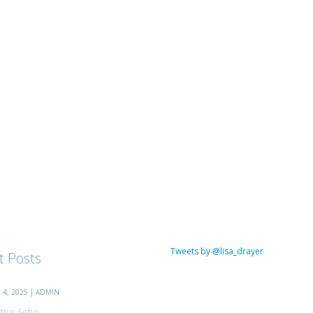
Tweets by @lisa_drayer
t Posts
4, 2025 | ADMIN
trus Soba...