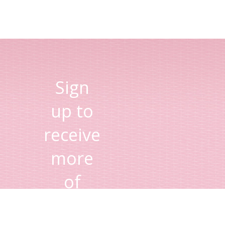
Sign
up to
receive
more
of
Lisa's