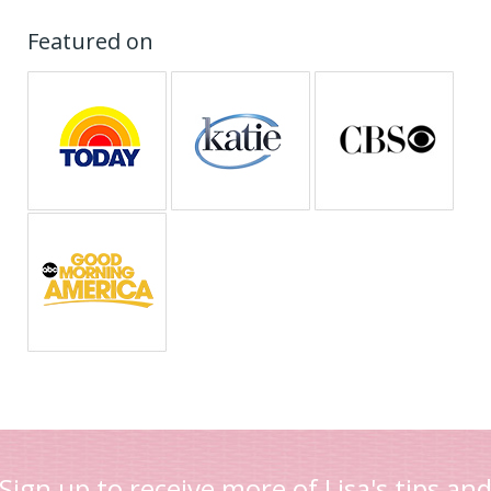
Featured on
Sign up to receive more of Lisa's tips an