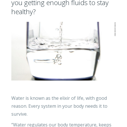
you getting enough fluids to stay
healthy?
Water is known as the elixir of life, with good
reason. Every system in your body needs it to
survive.
“Water regulates our body temperature, keeps