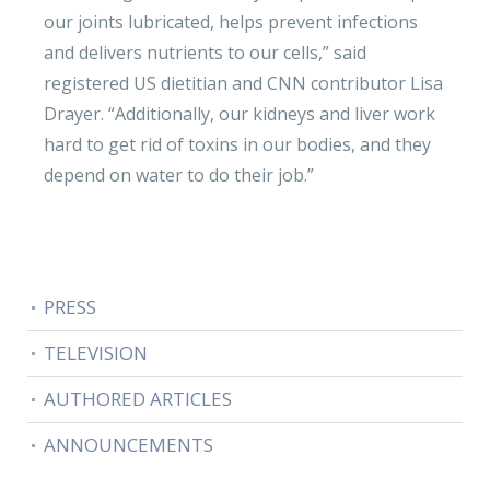
our joints lubricated, helps prevent infections
and delivers nutrients to our cells,” said
registered US dietitian and CNN contributor Lisa
Drayer. “Additionally, our kidneys and liver work
hard to get rid of toxins in our bodies, and they
depend on water to do their job.”
PRESS
TELEVISION
AUTHORED ARTICLES
ANNOUNCEMENTS