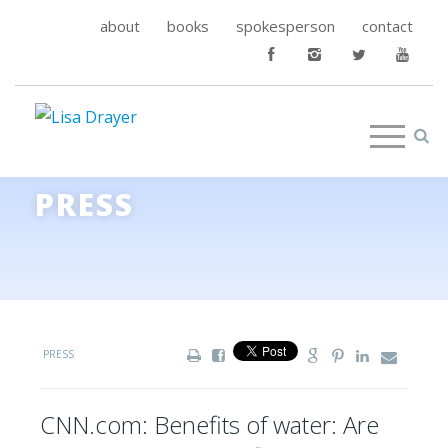
about
books
spokesperson
contact
PRESS
PRESS
CNN.com: Benefits of water: Are