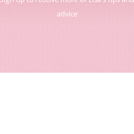
advice