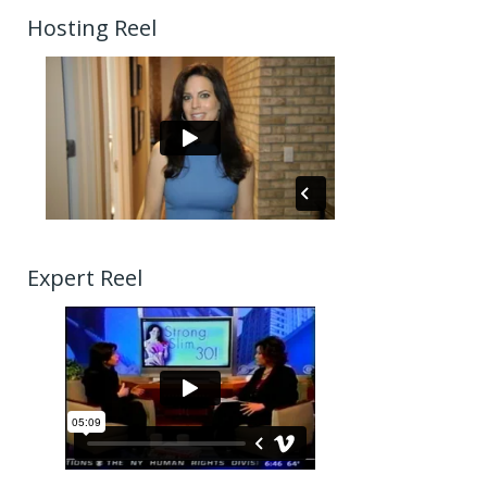
Hosting Reel
Expert Reel