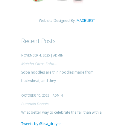
Website Designed By:
MAXBURST
Recent Posts
NOVEMBER 4, 2025 | ADMIN
Matcha Citrus Soba...
Soba noodles are thin noodles made from
buckwheat, and they
OCTOBER 10, 2025 | ADMIN
Pumpkin Donuts
What better way to celebrate the fall than with a
Tweets by @lisa_drayer