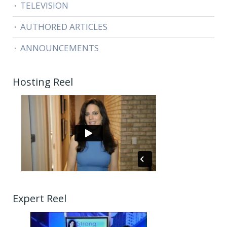
TELEVISION
AUTHORED ARTICLES
ANNOUNCEMENTS
Hosting Reel
Expert Reel