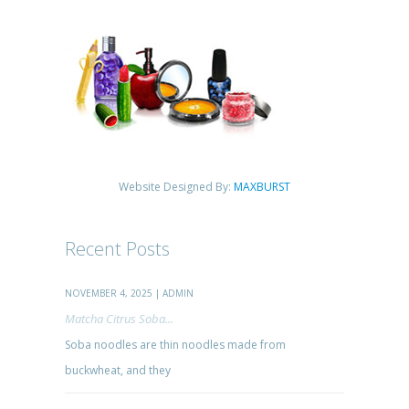
Website Designed By:
MAXBURST
Recent Posts
NOVEMBER 4, 2025 | ADMIN
Matcha Citrus Soba...
Soba noodles are thin noodles made from
buckwheat, and they