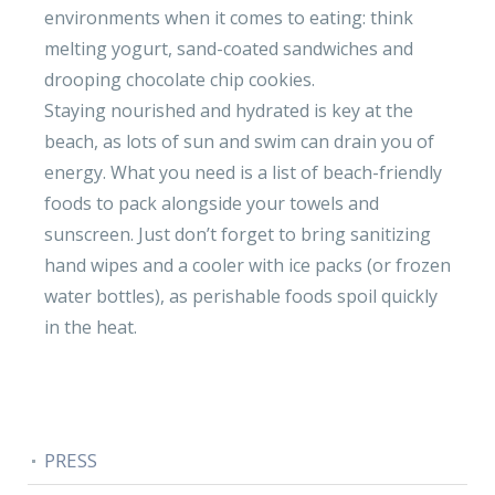
environments when it comes to eating: think
melting yogurt, sand-coated sandwiches and
drooping chocolate chip cookies.
Staying nourished and hydrated is key at the
beach, as lots of sun and swim can drain you of
energy. What you need is a list of beach-friendly
foods to pack alongside your towels and
sunscreen. Just don’t forget to bring sanitizing
hand wipes and a cooler with ice packs (or frozen
water bottles), as perishable foods spoil quickly
in the heat.
PRESS