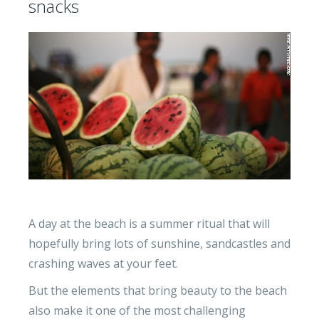
snacks
A day at the beach is a summer ritual that will
hopefully bring lots of sunshine, sandcastles and
crashing waves at your feet.
But the elements that bring beauty to the beach
also make it one of the most challenging