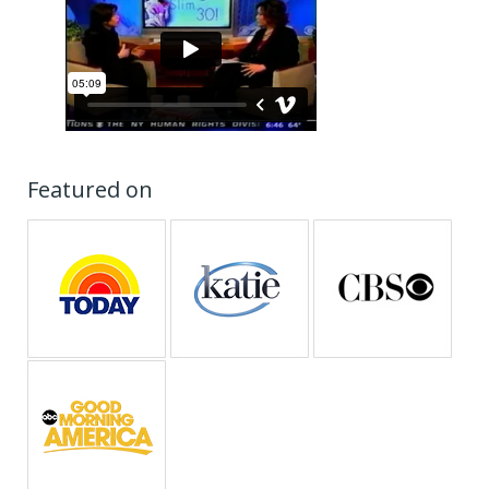
Featured on