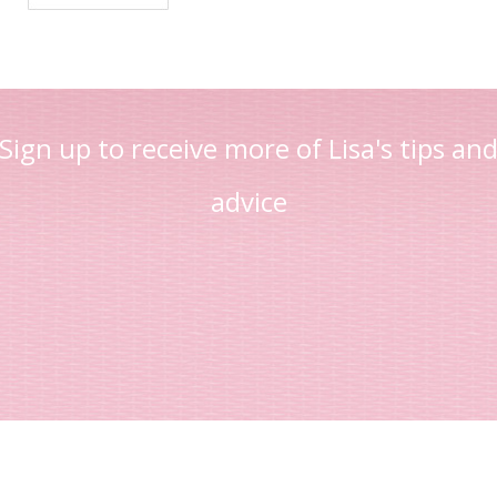
Sign up to receive more of Lisa's tips an
advice