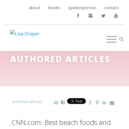
about
books
spokesperson
contact
AUTHORED ARTICLES
AUTHORED ARTICLES
CNN.com: Best beach foods and