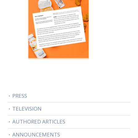
PRESS
TELEVISION
AUTHORED ARTICLES
ANNOUNCEMENTS