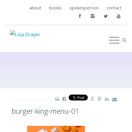
about
books
spokesperson
contact
burger-king-menu-01