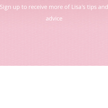
Sign up to receive more of Lisa's tips an
advice