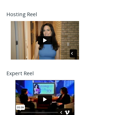
Hosting Reel
Expert Reel