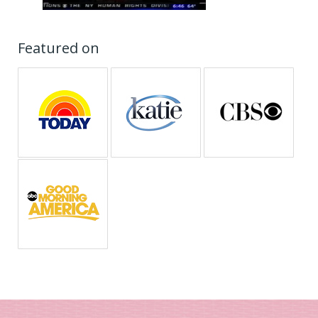
Featured on