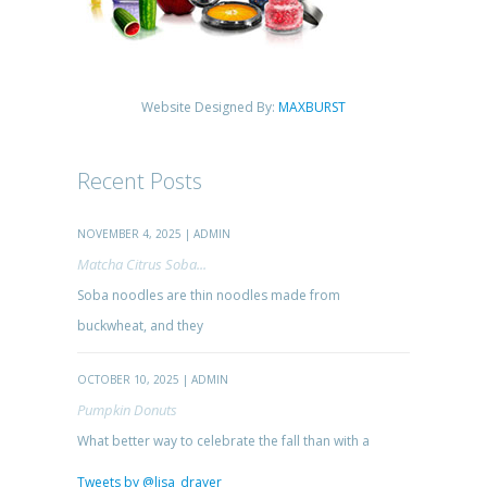
Website Designed By:
MAXBURST
Recent Posts
NOVEMBER 4, 2025 | ADMIN
Matcha Citrus Soba...
Soba noodles are thin noodles made from
buckwheat, and they
OCTOBER 10, 2025 | ADMIN
Pumpkin Donuts
What better way to celebrate the fall than with a
Tweets by @lisa_drayer