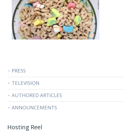
PRESS
TELEVISION
AUTHORED ARTICLES
ANNOUNCEMENTS
Hosting Reel