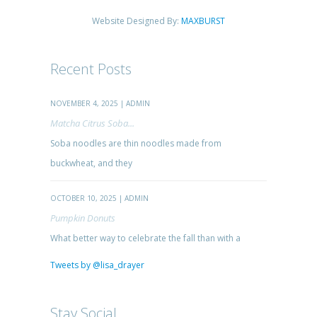
Website Designed By:
MAXBURST
Recent Posts
NOVEMBER 4, 2025 | ADMIN
Matcha Citrus Soba...
Soba noodles are thin noodles made from
buckwheat, and they
OCTOBER 10, 2025 | ADMIN
Pumpkin Donuts
What better way to celebrate the fall than with a
Tweets by @lisa_drayer
Stay Social