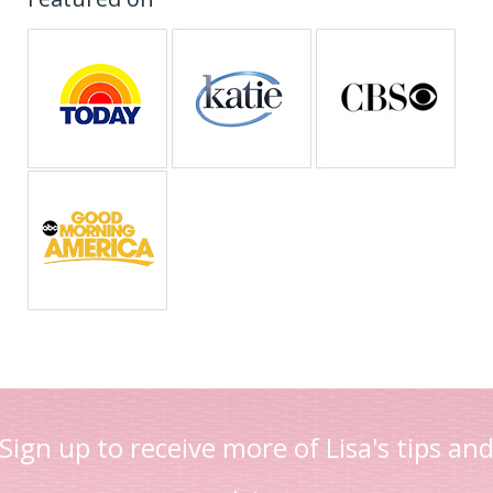
Sign up to receive more of Lisa's tips an