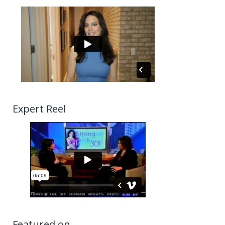
Expert Reel
Featured on