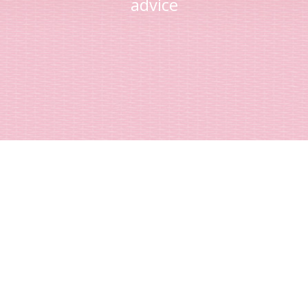
advice