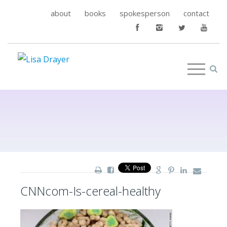
about
books
spokesperson
contact
CNNcom-Is-cereal-healthy