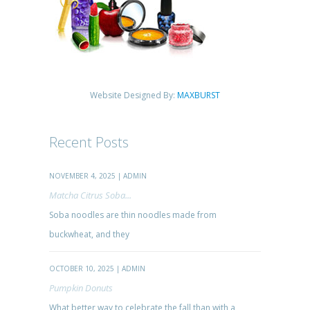
Website Designed By:
MAXBURST
Recent Posts
NOVEMBER 4, 2025 | ADMIN
Matcha Citrus Soba...
Soba noodles are thin noodles made from
buckwheat, and they
OCTOBER 10, 2025 | ADMIN
Pumpkin Donuts
What better way to celebrate the fall than with a