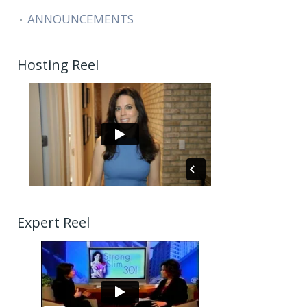
ANNOUNCEMENTS
Hosting Reel
Expert Reel