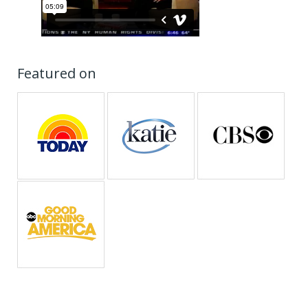
Featured on