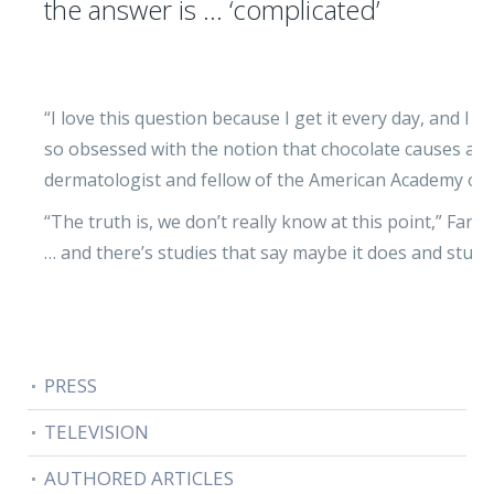
the answer is … ‘complicated’
“I love this question because I get it every day, and I
so obsessed with the notion that chocolate causes acne,”
dermatologist and fellow of the American Academy of
“The truth is, we don’t really know at this point,” Farri
… and there’s studies that say maybe it does and studie
PRESS
TELEVISION
AUTHORED ARTICLES