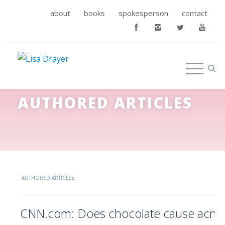
about
books
spokesperson
contact
AUTHORED ARTICLES
AUTHORED ARTICLES
CNN.com: Does chocolate cause acne? 