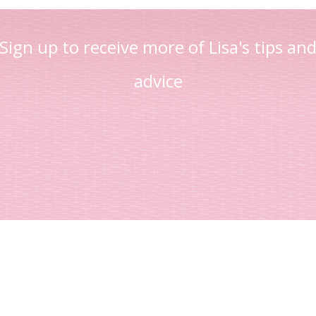
Sign up to receive more of Lisa's tips an
advice