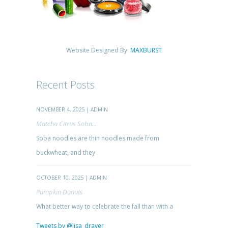
Website Designed By:
MAXBURST
Recent Posts
NOVEMBER 4, 2025 | ADMIN
Matcha Citrus Soba...
Soba noodles are thin noodles made from
buckwheat, and they
OCTOBER 10, 2025 | ADMIN
Pumpkin Donuts
What better way to celebrate the fall than with a
Tweets by @lisa_drayer