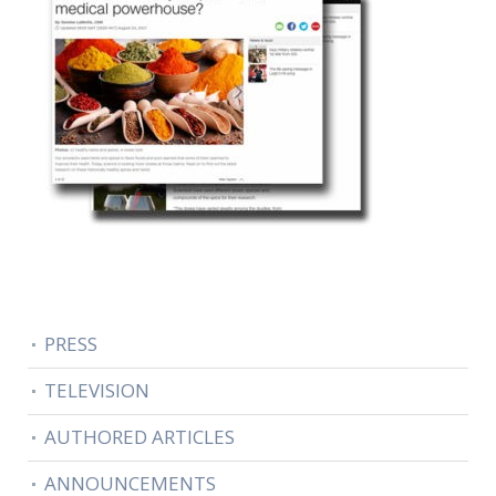
PRESS
TELEVISION
AUTHORED ARTICLES
ANNOUNCEMENTS