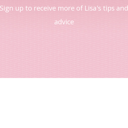
Sign up to receive more of Lisa's tips an
advice