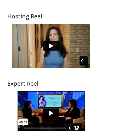
Hosting Reel
Expert Reel