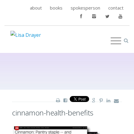
about
books
spokesperson
contact
cinnamon-health-benefits