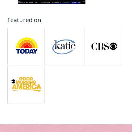
Featured on