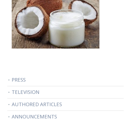
PRESS
TELEVISION
AUTHORED ARTICLES
ANNOUNCEMENTS