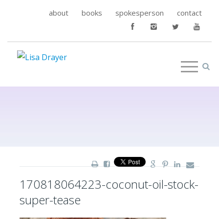
about
books
spokesperson
contact
170818064223-coconut-oil-stock-
super-tease