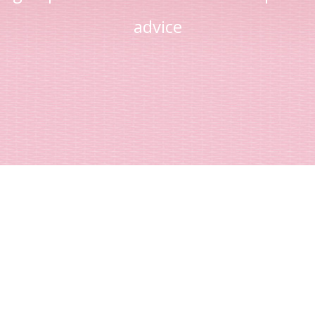
advice