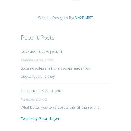
Website Designed By:
MAXBURST
Recent Posts
NOVEMBER 4, 2025 | ADMIN
Matcha Citrus Soba...
Soba noodles are thin noodles made from
buckwheat, and they
OCTOBER 10, 2025 | ADMIN
Pumpkin Donuts
What better way to celebrate the fall than with a
Tweets by @lisa_drayer