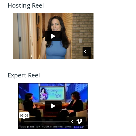
Hosting Reel
Expert Reel