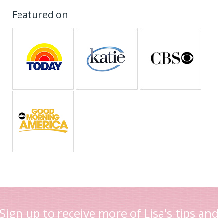
Featured on
Sign up to receive more of Lisa's tips an