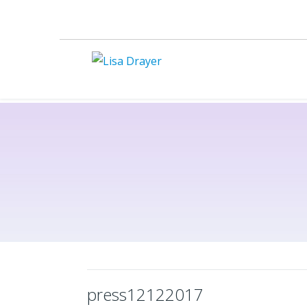
press12122017