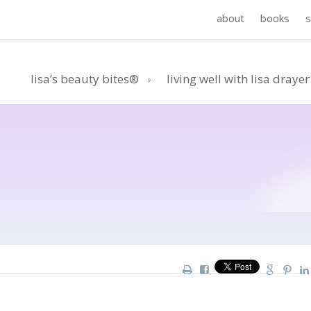
about
books
lisa’s beauty bites®
living well with lisa drayer