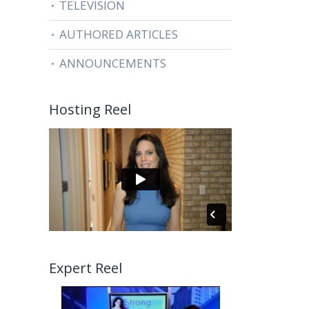
TELEVISION
AUTHORED ARTICLES
ANNOUNCEMENTS
Hosting Reel
Expert Reel