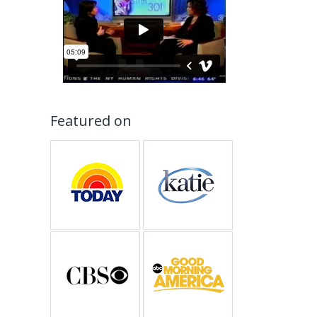
Featured on