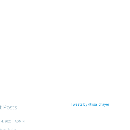
Tweets by @lisa_drayer
t Posts
4, 2025 | ADMIN
trus Soba...