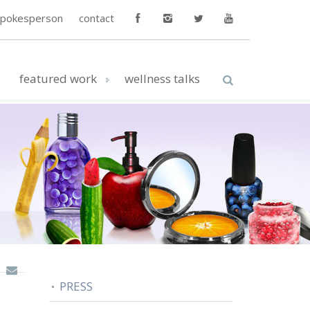
spokesperson
contact
featured work
wellness talks
PRESS