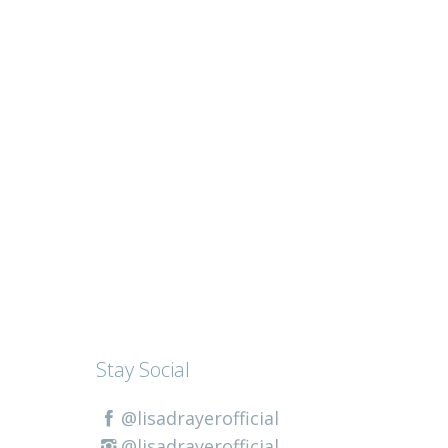
Stay Social
@lisadrayerofficial
@lisadrayerofficial