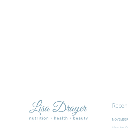
tips
and
advice
Recen
NOVEMBER 
Matcha Ci