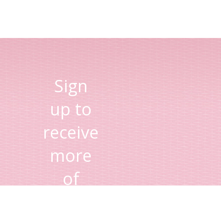
Sign
up to
receive
more
of
Lisa's