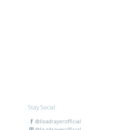
Stay Social
@lisadrayerofficial
@lisadrayerofficial