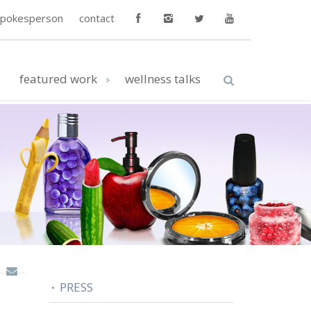
spokesperson
contact
featured work
wellness talks
PRESS