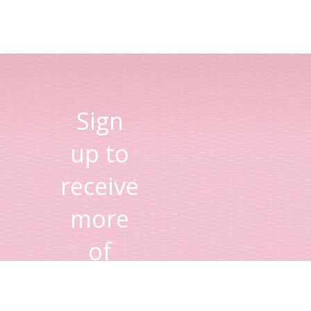
Sign
up to
receive
more
of
Lisa's