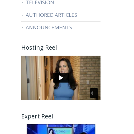
TELEVISION
AUTHORED ARTICLES
ANNOUNCEMENTS
Hosting Reel
Expert Reel