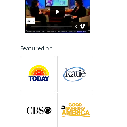
Featured on