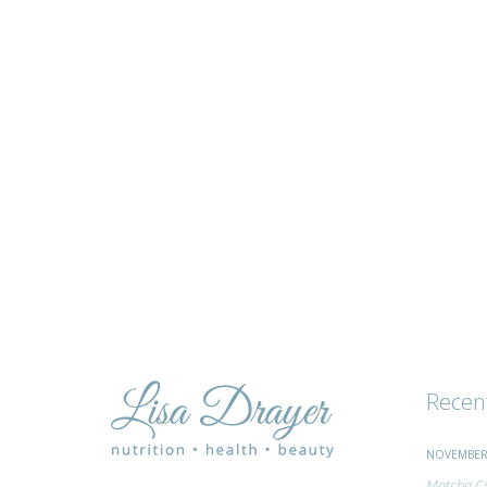
tips
and
advice
Recen
NOVEMBER 
Matcha Ci