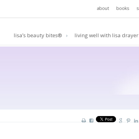
about
books
lisa’s beauty bites®
living well with lisa drayer