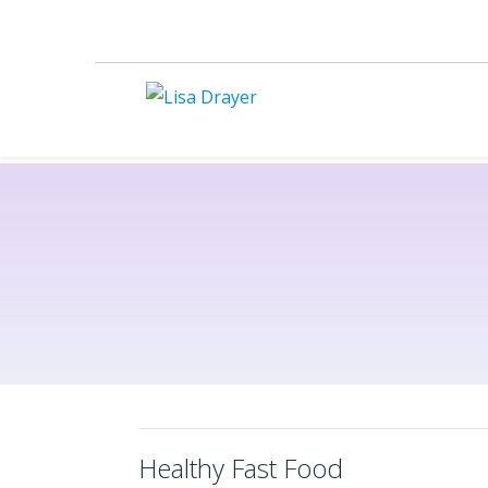
Healthy Fast Food