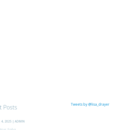
Tweets by @lisa_drayer
t Posts
4, 2025 | ADMIN
trus Soba...