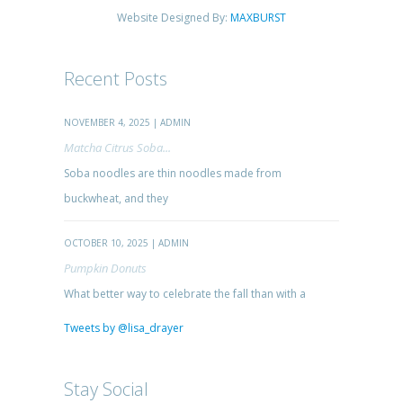
Website Designed By:
MAXBURST
Recent Posts
NOVEMBER 4, 2025 | ADMIN
Matcha Citrus Soba...
Soba noodles are thin noodles made from
buckwheat, and they
OCTOBER 10, 2025 | ADMIN
Pumpkin Donuts
What better way to celebrate the fall than with a
Tweets by @lisa_drayer
Stay Social