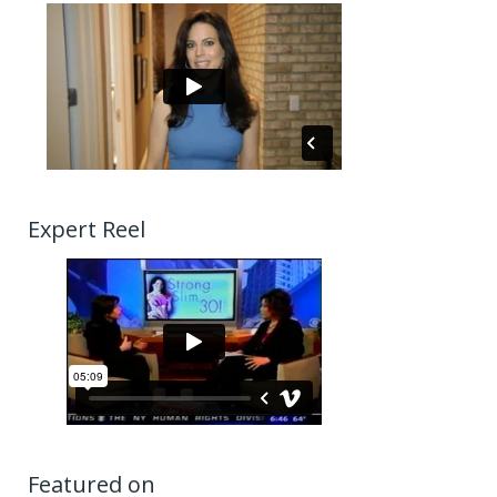
Expert Reel
Featured on