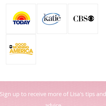
Sign up to receive more of Lisa's tips an
advice