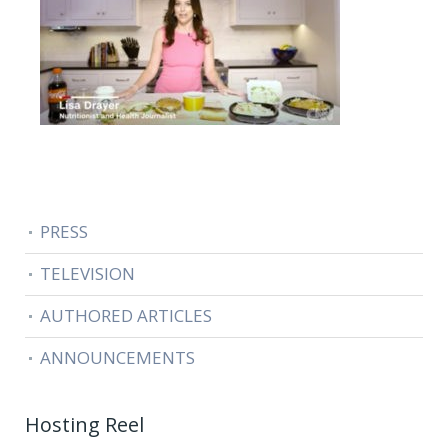
PRESS
TELEVISION
AUTHORED ARTICLES
ANNOUNCEMENTS
Hosting Reel