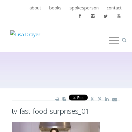
about
books
spokesperson
contact
tv-fast-food-surprises_01