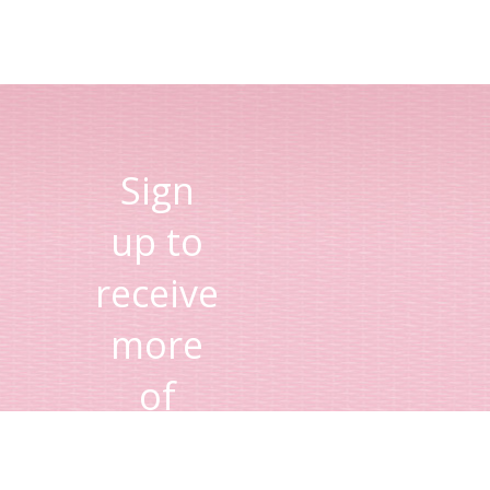
Sign
up to
receive
more
of
Lisa's