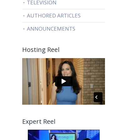
TELEVISION
AUTHORED ARTICLES
ANNOUNCEMENTS
Hosting Reel
Expert Reel