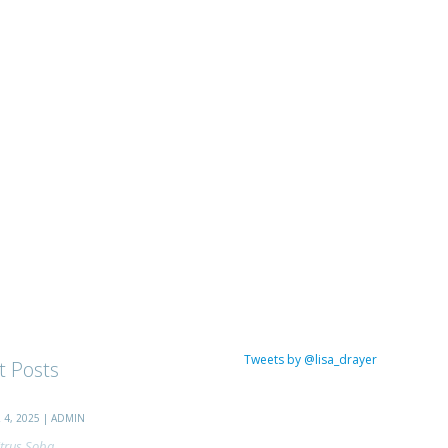
Tweets by @lisa_drayer
t Posts
4, 2025 | ADMIN
trus Soba...