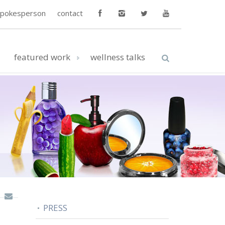
spokesperson
contact
featured work
wellness talks
PRESS