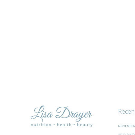
tips
and
advice
Recen
NOVEMBER 
Matcha Ci