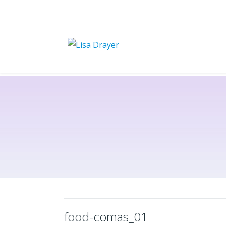
food-comas_01