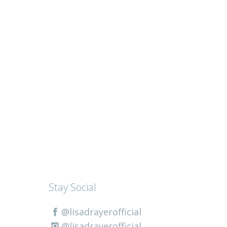
Stay Social
@lisadrayerofficial
@lisadrayerofficial