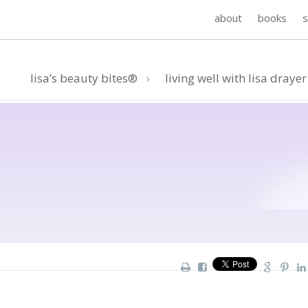
about
books
lisa’s beauty bites®
living well with lisa drayer