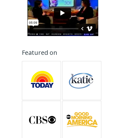
Featured on