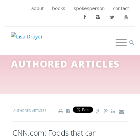
about
books
spokesperson
contact
AUTHORED ARTICLES
AUTHORED ARTICLES
CNN.com: Foods that can