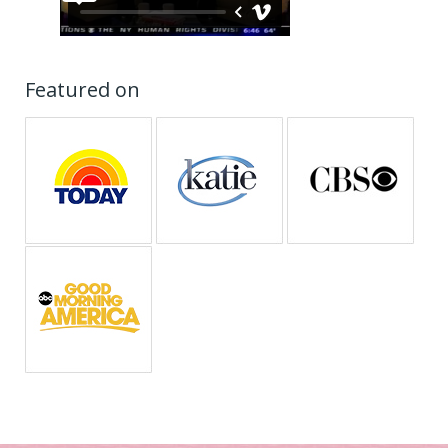
Featured on