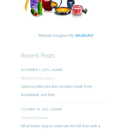
Website Designed By:
MAXBURST
Recent Posts
NOVEMBER 4, 2025 | ADMIN
Matcha Citrus Soba...
Soba noodles are thin noodles made from
buckwheat, and they
OCTOBER 10, 2025 | ADMIN
Pumpkin Donuts
What better way to celebrate the fall than with a