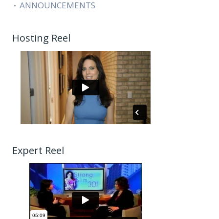
ANNOUNCEMENTS
Hosting Reel
Expert Reel