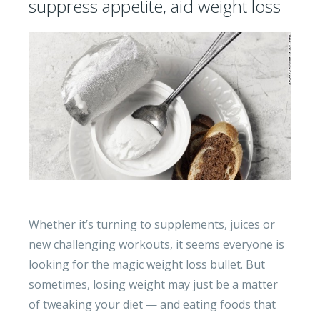
suppress appetite, aid weight loss
Whether it’s turning to supplements, juices or
new challenging workouts, it seems everyone is
looking for the magic weight loss bullet. But
sometimes, losing weight may just be a matter
of tweaking your diet — and eating foods that