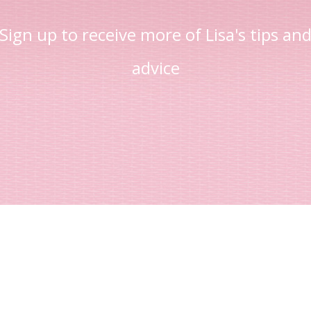
Sign up to receive more of Lisa's tips an
advice