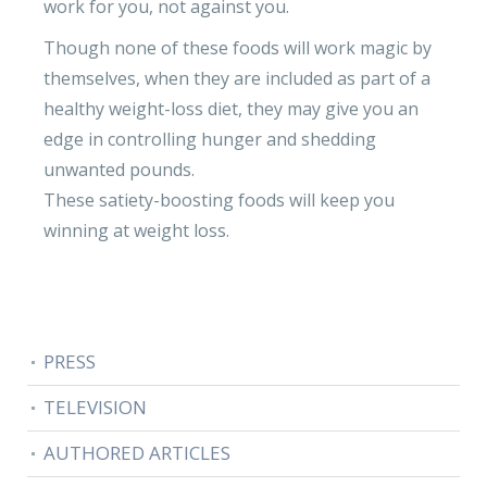
work for you, not against you.
Though none of these foods will work magic by
themselves, when they are included as part of a
healthy weight-loss diet, they may give you an
edge in controlling hunger and shedding
unwanted pounds.
These satiety-boosting foods will keep you
winning at weight loss.
PRESS
TELEVISION
AUTHORED ARTICLES