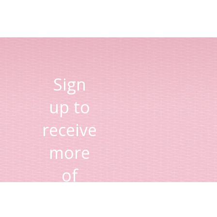
Sign
up to
receive
more
of
Lisa's