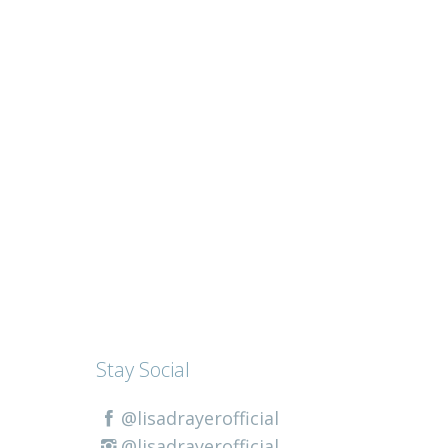
Stay Social
@lisadrayerofficial
@lisadrayerofficial