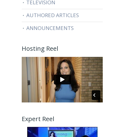
TELEVISION
AUTHORED ARTICLES
ANNOUNCEMENTS
Hosting Reel
Expert Reel