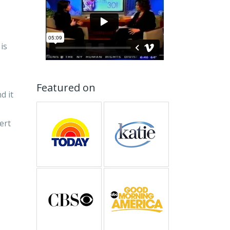
is
Featured on
d it
pert