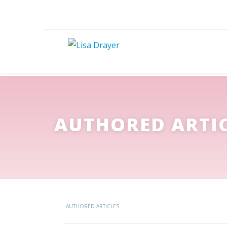
AUTHORED ARTI
AUTHORED ARTICLES