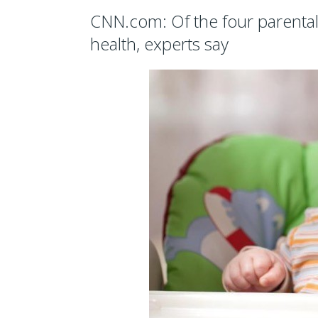
CNN.com: Of the four parental ‘
health, experts say