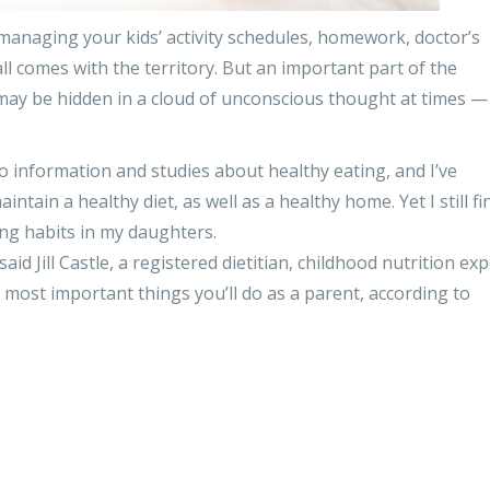
 managing your kids’ activity schedules, homework, doctor’s
 comes with the territory. But an important part of the
may be hidden in a cloud of unconscious thought at times — 
to information and studies about healthy eating, and I’ve
tain a healthy diet, as well as a healthy home. Yet I still fin
ting habits in my daughters.
said Jill Castle, a registered dietitian, childhood nutrition ex
e most important things you’ll do as a parent, according to