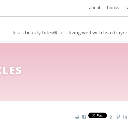
about
books
lisa’s beauty bites®
living well with lisa drayer
CLES