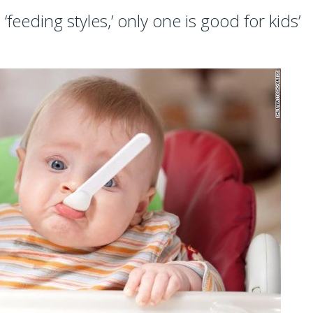
feeding styles,’ only one is good for kids’