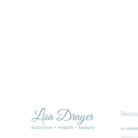
tips
and
advice
Recen
NOVEMBER 
Matcha Ci