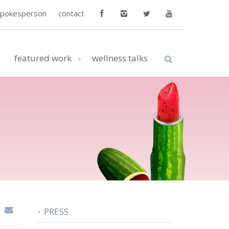
spokesperson
contact
featured work
wellness talks
PRESS