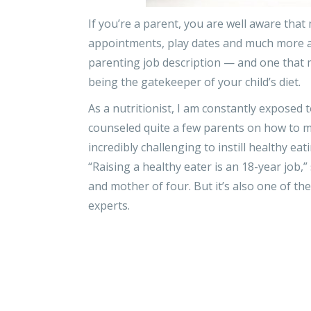
If you’re a parent, you are well aware that
appointments, play dates and much more all
parenting job description — and one that 
being the gatekeeper of your child’s diet.
As a nutritionist, I am constantly exposed 
counseled quite a few parents on how to main
incredibly challenging to instill healthy ea
“Raising a healthy eater is an 18-year job,” 
and mother of four. But it’s also one of th
experts.