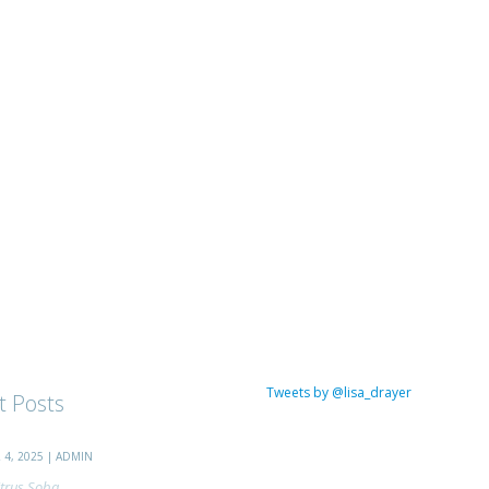
Tweets by @lisa_drayer
t Posts
4, 2025 | ADMIN
trus Soba...