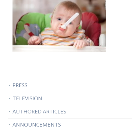
PRESS
TELEVISION
AUTHORED ARTICLES
ANNOUNCEMENTS