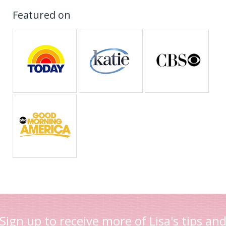
Featured on
Sign up to receive more of Lisa's tips an