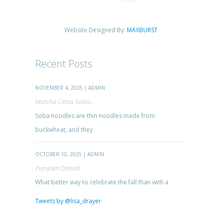
Website Designed By:
MAXBURST
Recent Posts
NOVEMBER 4, 2025 | ADMIN
Matcha Citrus Soba...
Soba noodles are thin noodles made from
buckwheat, and they
OCTOBER 10, 2025 | ADMIN
Pumpkin Donuts
What better way to celebrate the fall than with a
Tweets by @lisa_drayer