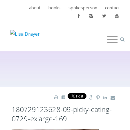
about
books
spokesperson
contact
180729123628-09-picky-eating-
0729-exlarge-169