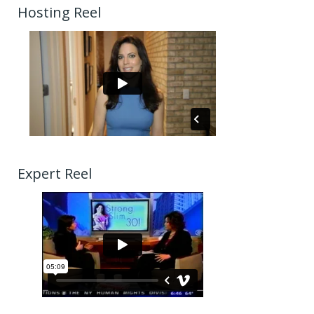
Hosting Reel
Expert Reel