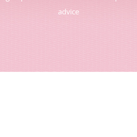
advice