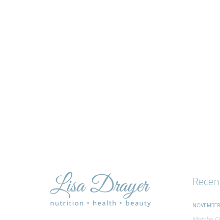
tips
and
advice
Recen
NOVEMBER 
Matcha Ci