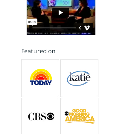
Featured on