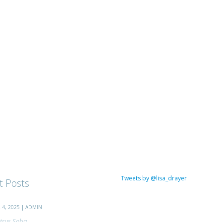
Tweets by @lisa_drayer
t Posts
4, 2025 | ADMIN
trus Soba...