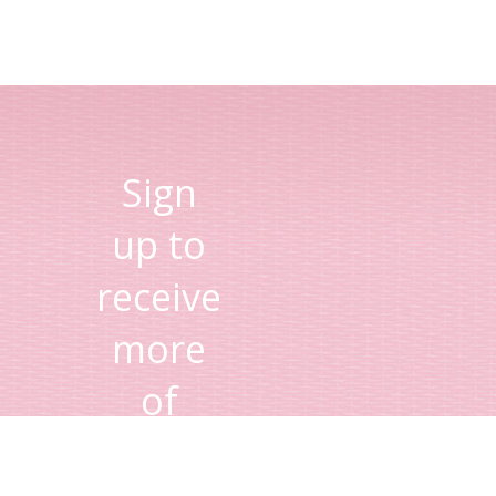
Sign
up to
receive
more
of
Lisa's