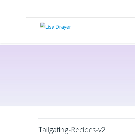
Tailgating-Recipes-v2