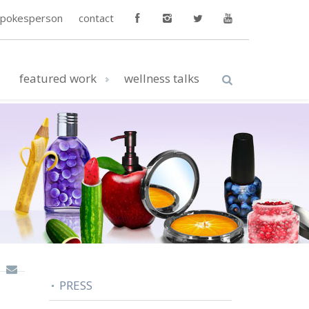
spokesperson
contact
featured work
wellness talks
PRESS