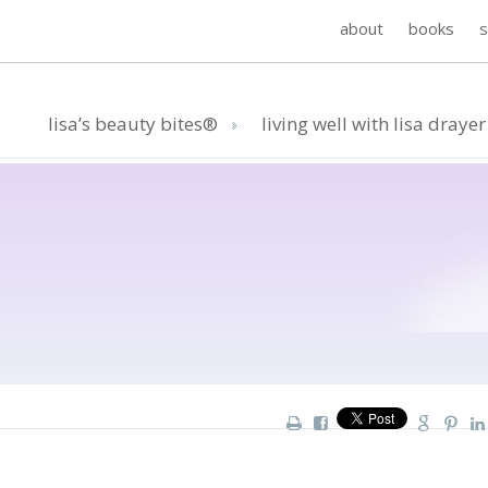
about
books
lisa’s beauty bites®
living well with lisa drayer