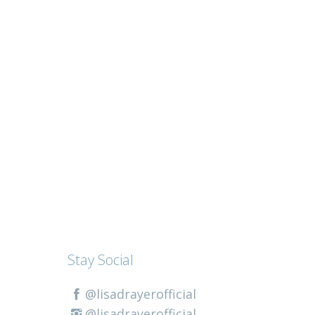
Stay Social
@lisadrayerofficial
@lisadrayerofficial