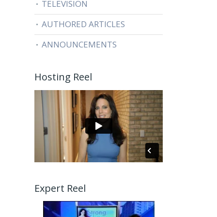
TELEVISION
AUTHORED ARTICLES
ANNOUNCEMENTS
Hosting Reel
Expert Reel