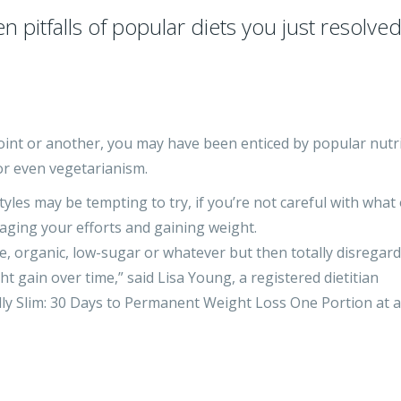
pitfalls of popular diets you just resolved
 point or another, you may have been enticed by popular nutr
 or even vegetarianism.
yles may be tempting to try, if you’re not careful with what
ging your efforts and gaining weight.
, organic, low-sugar or whatever but then totally disregard
ht gain over time,” said Lisa Young, a registered dietitian
inally Slim: 30 Days to Permanent Weight Loss One Portion at a