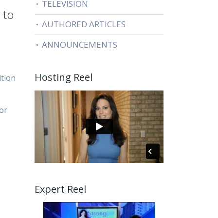
TELEVISION
 to
AUTHORED ARTICLES
ANNOUNCEMENTS
Hosting Reel
ition
 or
Expert Reel