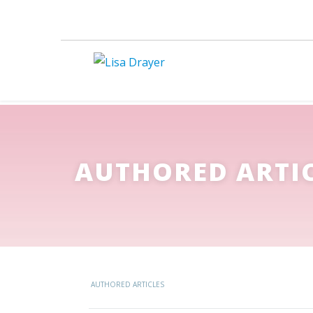
AUTHORED ARTI
AUTHORED ARTICLES