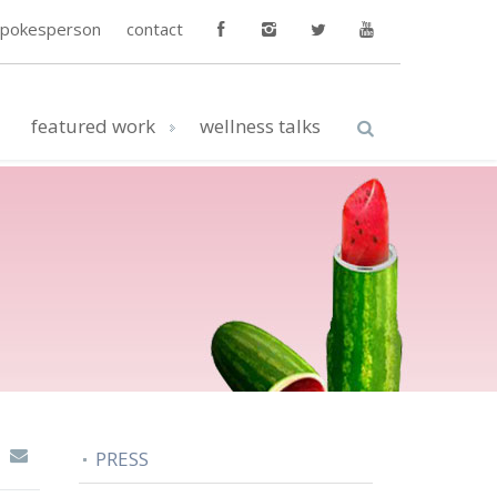
spokesperson
contact
featured work
wellness talks
PRESS