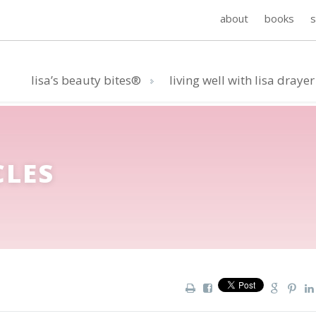
about
books
lisa’s beauty bites®
living well with lisa drayer
CLES