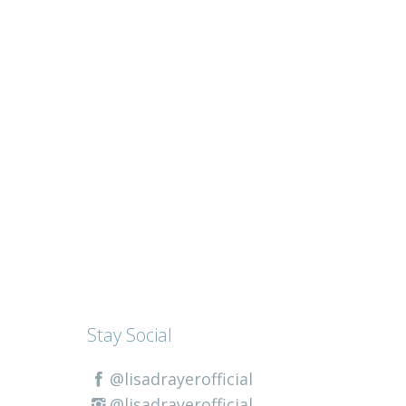
Stay Social
@lisadrayerofficial
@lisadrayerofficial