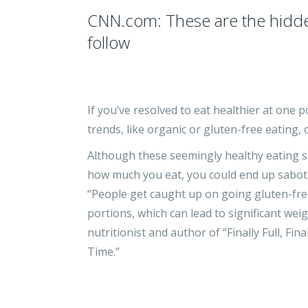
CNN.com: These are the hidden 
follow
If you’ve resolved to eat healthier at one
trends, like organic or gluten-free eating,
Although these seemingly healthy eating st
how much you eat, you could end up sabota
“People get caught up on going gluten-free
portions, which can lead to significant weig
nutritionist and author of “Finally Full, F
Time.”