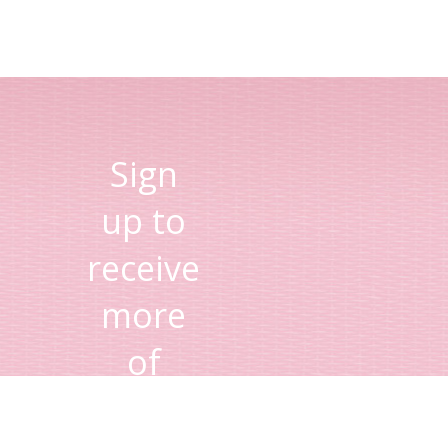
Sign
up to
receive
more
of
Lisa's