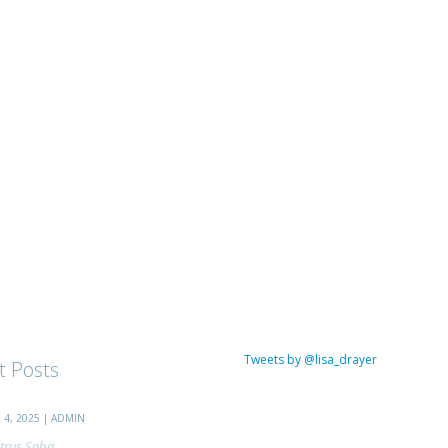
Tweets by @lisa_drayer
t Posts
4, 2025 | ADMIN
trus Soba...