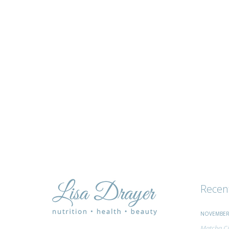
tips
and
advice
Recen
NOVEMBER 
Matcha Ci