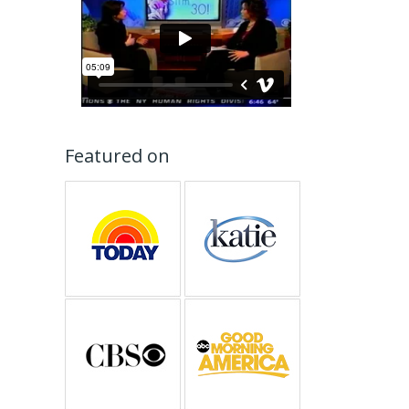
Featured on