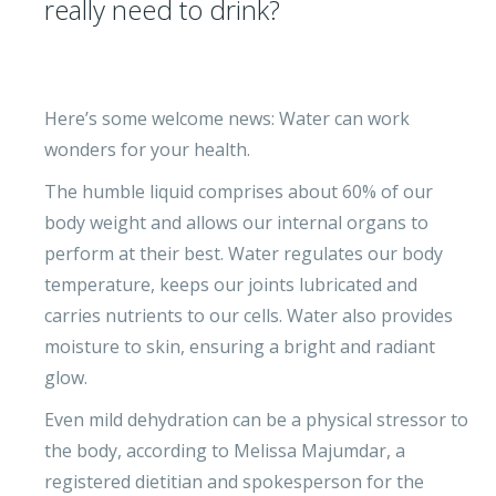
really need to drink?
Here’s some welcome news: Water can work
wonders for your health.
The humble liquid comprises about 60% of our
body weight and allows our internal organs to
perform at their best. Water regulates our body
temperature, keeps our joints lubricated and
carries nutrients to our cells. Water also provides
moisture to skin, ensuring a bright and radiant
glow.
Even mild dehydration can be a physical stressor to
the body, according to Melissa Majumdar, a
registered dietitian and spokesperson for the