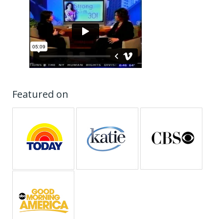
Featured on