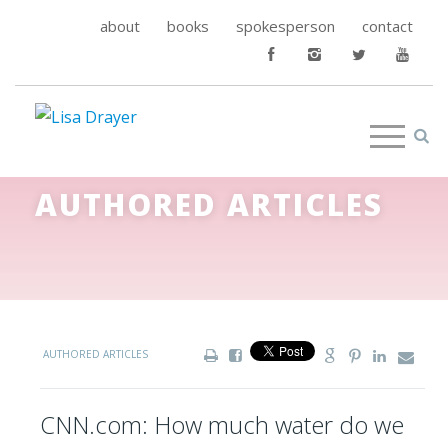
about
books
spokesperson
contact
AUTHORED ARTICLES
AUTHORED ARTICLES
CNN.com: How much water do we