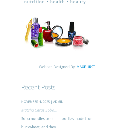
Website Designed By:
MAXBURST
Recent Posts
NOVEMBER 4, 2025 | ADMIN
Matcha Citrus Soba...
Soba noodles are thin noodles made from
buckwheat, and they