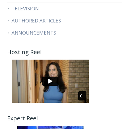
TELEVISION
AUTHORED ARTICLES
ANNOUNCEMENTS
Hosting Reel
Expert Reel