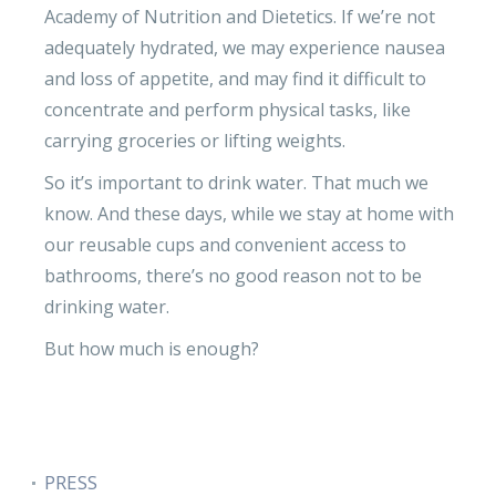
Academy of Nutrition and Dietetics. If we’re not
adequately hydrated, we may experience nausea
and loss of appetite, and may find it difficult to
concentrate and perform physical tasks, like
carrying groceries or lifting weights.
So it’s important to drink water. That much we
know. And these days, while we stay at home with
our reusable cups and convenient access to
bathrooms, there’s no good reason not to be
drinking water.
But how much is enough?
PRESS