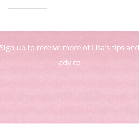
Sign up to receive more of Lisa's tips an
advice