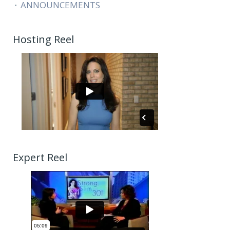
ANNOUNCEMENTS
Hosting Reel
Expert Reel