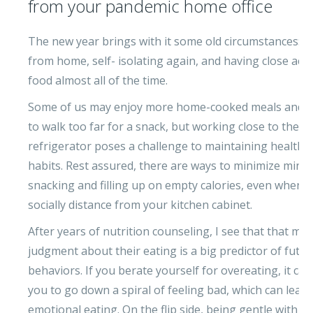
from your pandemic home office
The new year brings with it some old circumstances: 
from home, self- isolating again, and having close acce
food almost all of the time.
Some of us may enjoy more home-cooked meals and n
to walk too far for a snack, but working close to the
refrigerator poses a challenge to maintaining healthy
habits. Rest assured, there are ways to minimize mind
snacking and filling up on empty calories, even when y
socially distance from your kitchen cabinet.
After years of nutrition counseling, I see that that my c
judgment about their eating is a big predictor of futur
behaviors. If you berate yourself for overeating, it ca
you to go down a spiral of feeling bad, which can lead
emotional eating. On the flip side, being gentle with y