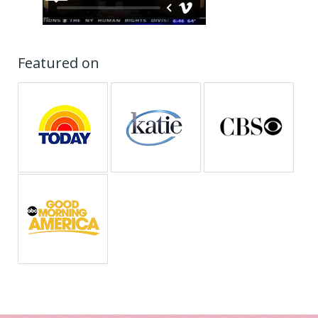
Featured on