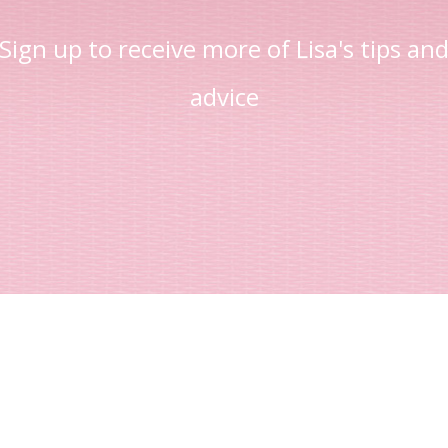
Sign up to receive more of Lisa's tips an
advice