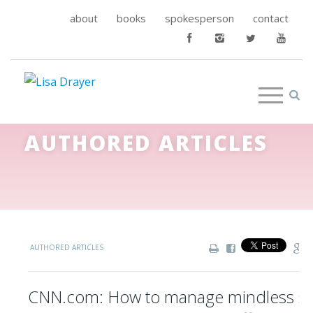
about
books
spokesperson
contact
AUTHORED ARTICLES
AUTHORED ARTICLES
CNN.com: How to manage mindless sn