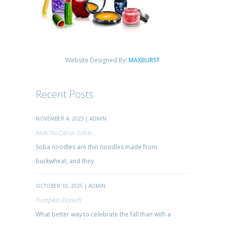
Website Designed By:
MAXBURST
Recent Posts
NOVEMBER 4, 2025 | ADMIN
Matcha Citrus Soba...
Soba noodles are thin noodles made from
buckwheat, and they
OCTOBER 10, 2025 | ADMIN
Pumpkin Donuts
What better way to celebrate the fall than with a