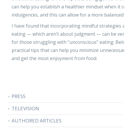
can help you establish a healthier mindset when it co
indulgences, and this can allow for a more balanced life
I have found that incorporating mindful strategies ar
eating — which aren’t about judgment — can be very h
for those struggling with “unconscious” eating. Belo
practical tips that can help you minimize unnecessary
and get the most enjoyment from food.
PRESS
TELEVISION
AUTHORED ARTICLES