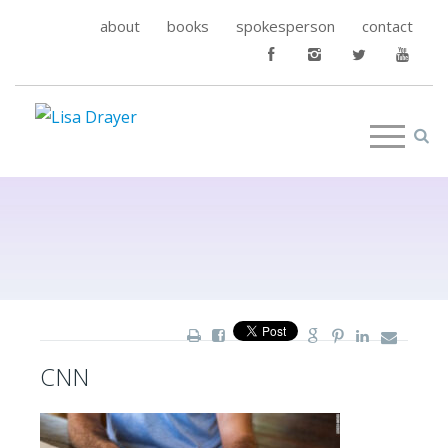
about
books
spokesperson
contact
CNN