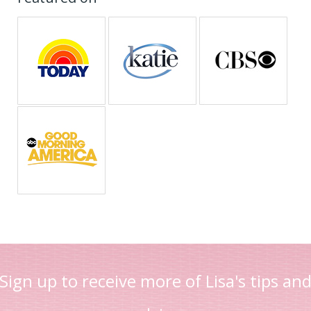
Sign up to receive more of Lisa's tips an