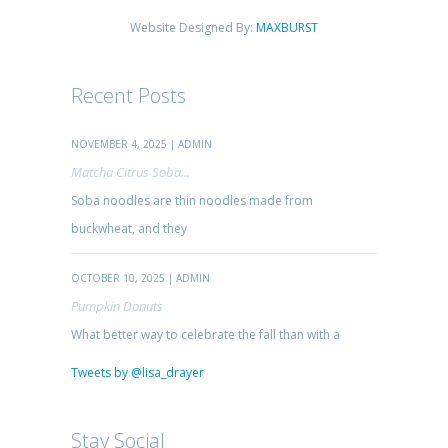
Website Designed By:
MAXBURST
Recent Posts
NOVEMBER 4, 2025 | ADMIN
Matcha Citrus Soba...
Soba noodles are thin noodles made from
buckwheat, and they
OCTOBER 10, 2025 | ADMIN
Pumpkin Donuts
What better way to celebrate the fall than with a
Tweets by @lisa_drayer
Stay Social