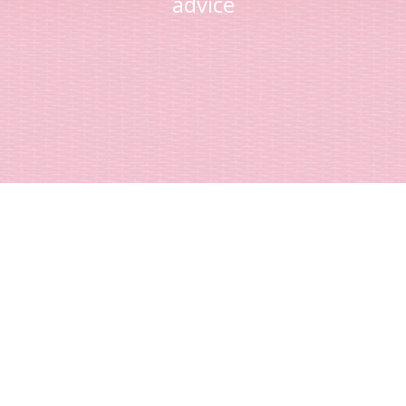
advice