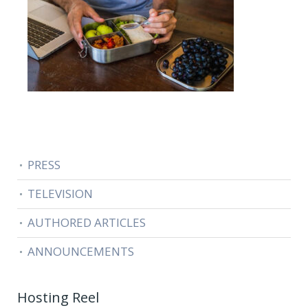
PRESS
TELEVISION
AUTHORED ARTICLES
ANNOUNCEMENTS
Hosting Reel