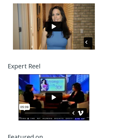
Expert Reel
Featured on