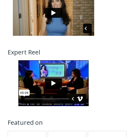
Expert Reel
Featured on