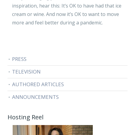
inspiration, hear this: It’s OK to have had that ice
cream or wine. And now it’s OK to want to move
more and feel better during a pandemic.
PRESS
TELEVISION
AUTHORED ARTICLES
ANNOUNCEMENTS
Hosting Reel