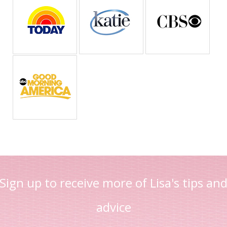
Sign up to receive more of Lisa's tips an
advice