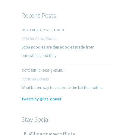
Recent Posts
NOVEMBER 4, 2025 | ADMIN
Matcha Citrus Soba...
Soba noodles are thin noodles made from
buckwheat, and they
OCTOBER 10, 2025 | ADMIN
Pumpkin Donuts
What better way to celebrate the fall than with a
Tweets by @lisa_drayer
Stay Social
@lisadrayerofficial