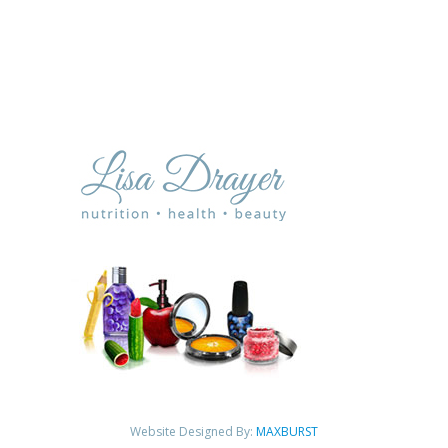
Website Designed By:
MAXBURST