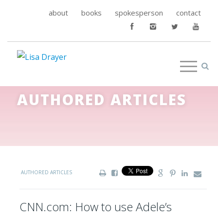
about
books
spokesperson
contact
AUTHORED ARTICLES
AUTHORED ARTICLES
CNN.com: How to use Adele’s