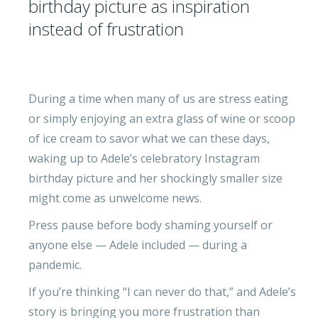
birthday picture as inspiration
instead of frustration
During a time when many of us are stress eating
or simply enjoying an extra glass of wine or scoop
of ice cream to savor what we can these days,
waking up to Adele’s celebratory Instagram
birthday picture and her shockingly smaller size
might come as unwelcome news.
Press pause before body shaming yourself or
anyone else — Adele included — during a
pandemic.
If you’re thinking “I can never do that,” and Adele’s
story is bringing you more frustration than