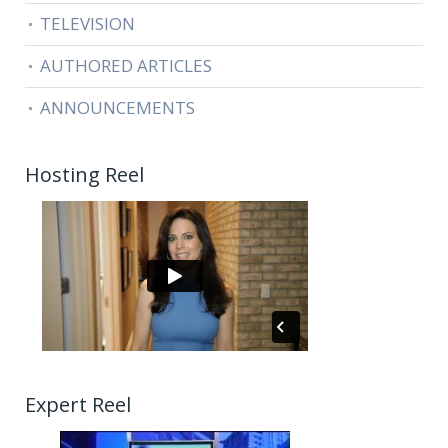
TELEVISION
AUTHORED ARTICLES
ANNOUNCEMENTS
Hosting Reel
Expert Reel