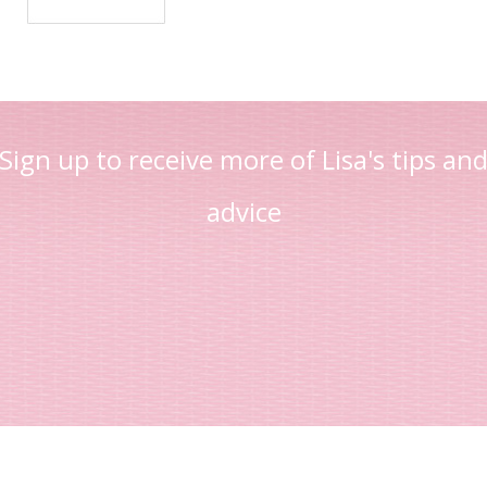
Sign up to receive more of Lisa's tips an
advice