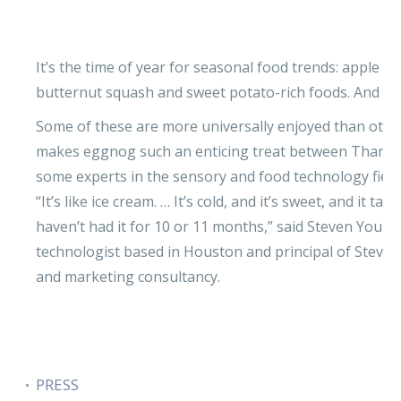
It’s the time of year for seasonal food trends: apple 
butternut squash and sweet potato-rich foods. And 
Some of these are more universally enjoyed than othe
makes eggnog such an enticing treat between Thanksg
some experts in the sensory and food technology fields
“It’s like ice cream. … It’s cold, and it’s sweet, and it t
haven’t had it for 10 or 11 months,” said Steven Young
technologist based in Houston and principal of Steven
and marketing consultancy.
PRESS