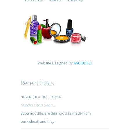
Website Designed By:
MAXBURST
Recent Posts
NOVEMBER 4, 2025 | ADMIN
Matcha Citrus Soba...
Soba noodles are thin noodles made from
buckwheat, and they