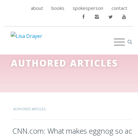
about
books
spokesperson
contact
AUTHORED ARTICLES
AUTHORED ARTICLES
CNN.com: What makes eggnog so addi