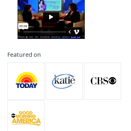
Featured on