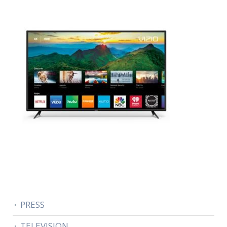
PRESS
TELEVISION