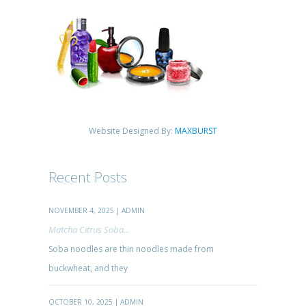
Website Designed By:
MAXBURST
Recent Posts
NOVEMBER 4, 2025 | ADMIN
Matcha Citrus Soba...
Soba noodles are thin noodles made from
buckwheat, and they
OCTOBER 10, 2025 | ADMIN