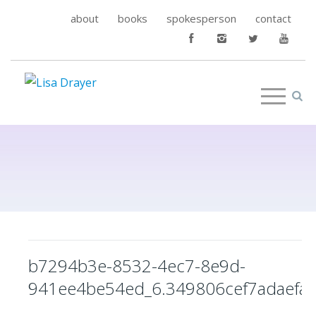
about
books
spokesperson
contact
b7294b3e-8532-4ec7-8e9d-
941ee4be54ed_6.349806cef7adaefa