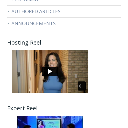
AUTHORED ARTICLES
ANNOUNCEMENTS
Hosting Reel
Expert Reel