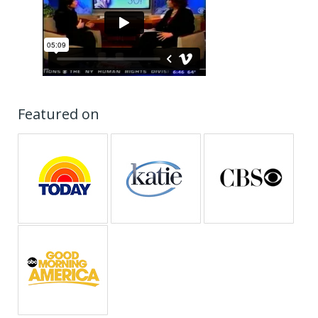
Featured on