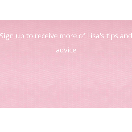
Sign up to receive more of Lisa's tips an
advice