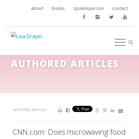
about
books
spokesperson
contact
AUTHORED ARTICLES
AUTHORED ARTICLES
CNN.com: Does microwaving food