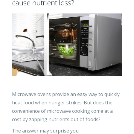
cause nutrient loss?
Microwave ovens provide an easy way to quickly
heat food when hunger strikes. But does the
convenience of microwave cooking come at a
cost by zapping nutrients out of foods?
The answer may surprise you.