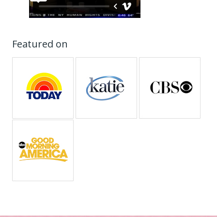
Featured on