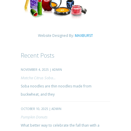
Website Designed By:
MAXBURST
Recent Posts
NOVEMBER 4, 2025 | ADMIN
Matcha Citrus Soba...
Soba noodles are thin noodles made from
buckwheat, and they
OCTOBER 10, 2025 | ADMIN
Pumpkin Donuts
What better way to celebrate the fall than with a