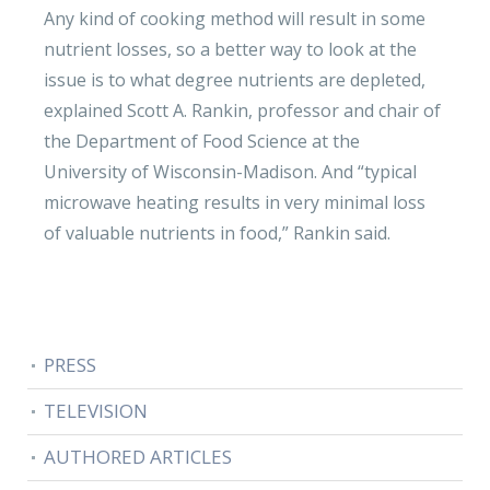
Any kind of cooking method will result in some
nutrient losses, so a better way to look at the
issue is to what degree nutrients are depleted,
explained Scott A. Rankin, professor and chair of
the Department of Food Science at the
University of Wisconsin-Madison. And “typical
microwave heating results in very minimal loss
of valuable nutrients in food,” Rankin said.
PRESS
TELEVISION
AUTHORED ARTICLES