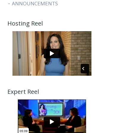
ANNOUNCEMENTS
Hosting Reel
Expert Reel