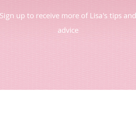
Sign up to receive more of Lisa's tips an
advice