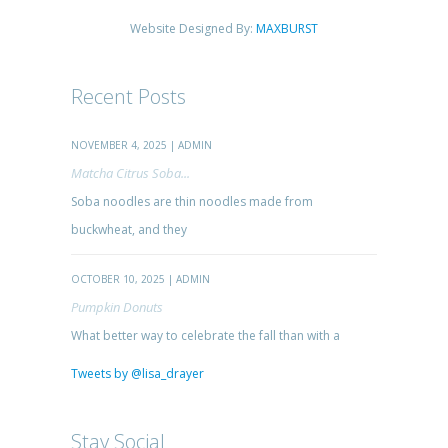
Website Designed By:
MAXBURST
Recent Posts
NOVEMBER 4, 2025 | ADMIN
Matcha Citrus Soba...
Soba noodles are thin noodles made from
buckwheat, and they
OCTOBER 10, 2025 | ADMIN
Pumpkin Donuts
What better way to celebrate the fall than with a
Tweets by @lisa_drayer
Stay Social