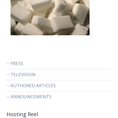
PRESS
TELEVISION
AUTHORED ARTICLES
ANNOUNCEMENTS
Hosting Reel