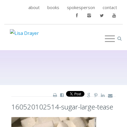
about
books
spokesperson
contact
160520102514-sugar-large-tease