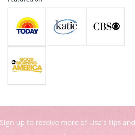
Sign up to receive more of Lisa's tips an