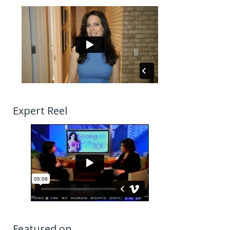
Expert Reel
Featured on