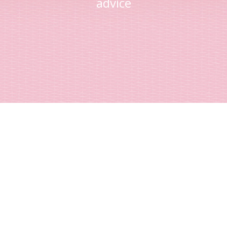
advice