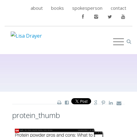
about
books
spokesperson
contact
protein_thumb