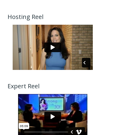
Hosting Reel
Expert Reel