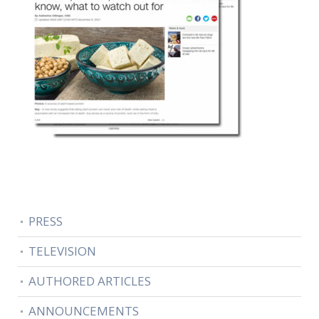
PRESS
TELEVISION
AUTHORED ARTICLES
ANNOUNCEMENTS