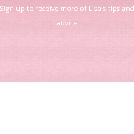
Sign up to receive more of Lisa's tips an
advice