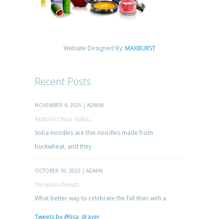
Website Designed By:
MAXBURST
Recent Posts
NOVEMBER 4, 2025 | ADMIN
Matcha Citrus Soba...
Soba noodles are thin noodles made from
buckwheat, and they
OCTOBER 10, 2025 | ADMIN
Pumpkin Donuts
What better way to celebrate the fall than with a
Tweets by @lisa_drayer