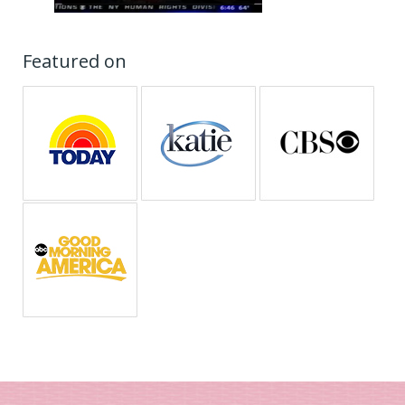
Featured on