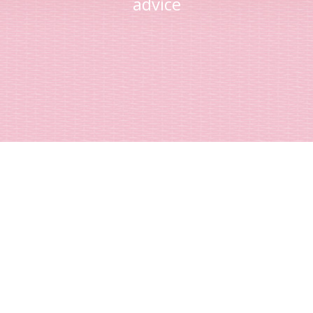
advice