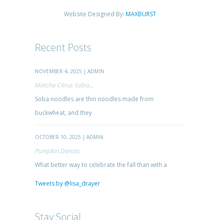
Website Designed By:
MAXBURST
Recent Posts
NOVEMBER 4, 2025 | ADMIN
Matcha Citrus Soba...
Soba noodles are thin noodles made from
buckwheat, and they
OCTOBER 10, 2025 | ADMIN
Pumpkin Donuts
What better way to celebrate the fall than with a
Tweets by @lisa_drayer
Stay Social