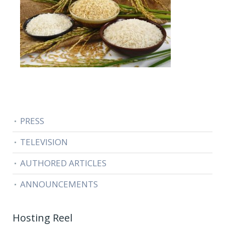
PRESS
TELEVISION
AUTHORED ARTICLES
ANNOUNCEMENTS
Hosting Reel