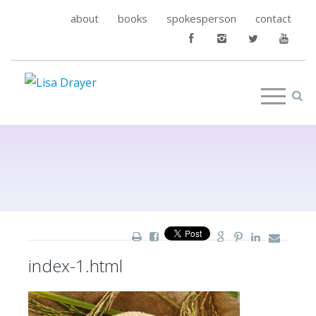
about
books
spokesperson
contact
index-1.html