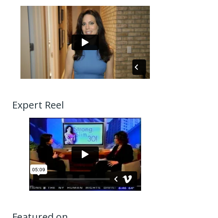
Expert Reel
Featured on