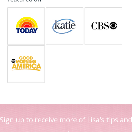
Sign up to receive more of Lisa's tips an